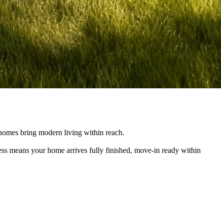
e homes bring modern living within reach.
cess means your home arrives fully finished, move-in ready within