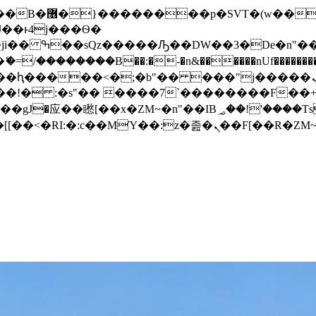
� ��x�;�-
/��������B��:�-�n&������nUf���������
��ϐܢ��F[��x�ZMz�G�� %嬩�/c��������[[��<�RI:�:c��MΎ��:z�졾�ܢ