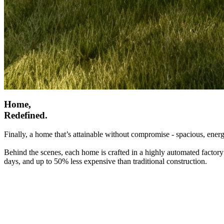
Home,
Redefined.
Finally, a home that’s attainable without compromise - spacious, energ
Behind the scenes, each home is crafted in a highly automated factory
days, and up to 50% less expensive than traditional construction.