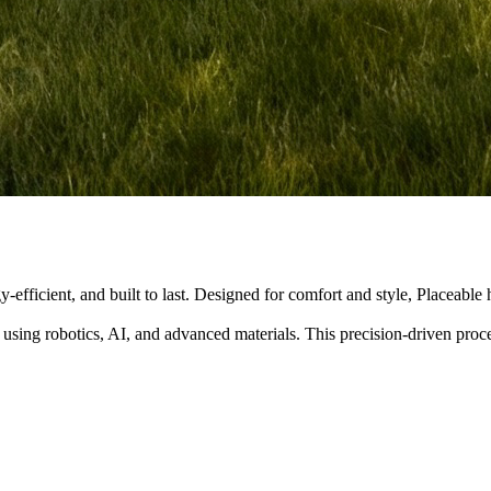
y-efficient, and built to last. Designed for comfort and style, Placeabl
 using robotics, AI, and advanced materials. This precision-driven pro