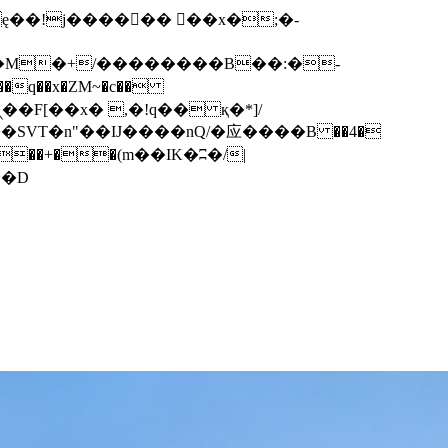
q��x�ZM~�
c��
��F[��R�ZM~�D