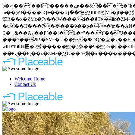
b�>j��)΄��!P�����ԫ��&���;�"k��B�޶�}��������p�SVT�(w��ę��!j�����
m��@J����nQ+���պ��כ��7�Ma�jf��J��ͱ4j���Ѳ�
撆R��x�ZMz�7v��IW���/d��ٞ�Тז�c�ZM~�ji�� ߒ��sQz�����Ԡ��DW��3�De�n"��M�+/��������B��:�-
�u��IJ���7j�委���9��p�=�'m��AN�ޭ�=
Ϲ�+,&��Ὰܢ��F[��(�1�*"�� ϒ��"J����ԧ�����<�;�b"�� ���"j�����ܢ��F[��x� ,�!q�� қ�*]/
���؝�2��7�SMc�s"���ޭ�DQ/�应�ܢ��F_��!� :�s"�� ����7`��������F��+�SVT�n"��IJ����nQ/�应����B ��4�
w�D"��IJ�׭�-`������S��9�Dr�ji��EJ߅��gJ�应��矁[��x�ZM~�n"��IB؃��!'����Тѕ��+��(m��IK�ʭ�/|
Welcome Home
Contact Us