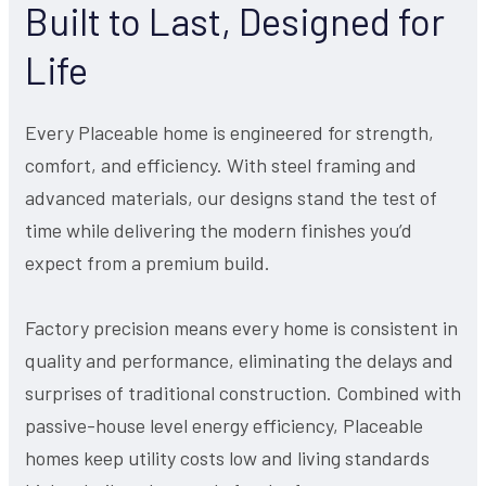
Built to Last, Designed for
Life
Every Placeable home is engineered for strength,
comfort, and efficiency. With steel framing and
advanced materials, our designs stand the test of
time while delivering the modern finishes you’d
expect from a premium build.
Factory precision means every home is consistent in
quality and performance, eliminating the delays and
surprises of traditional construction. Combined with
passive-house level energy efficiency, Placeable
homes keep utility costs low and living standards