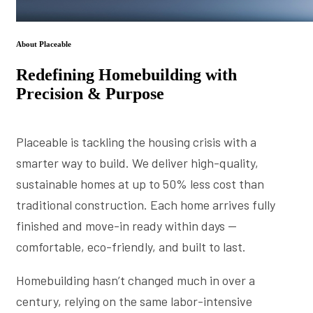
About Placeable
Redefining Homebuilding with
Precision & Purpose
Placeable is tackling the housing crisis with a
smarter way to build. We deliver high-quality,
sustainable homes at up to 50% less cost than
traditional construction. Each home arrives fully
finished and move-in ready within days —
comfortable, eco-friendly, and built to last.
Homebuilding hasn’t changed much in over a
century, relying on the same labor-intensive