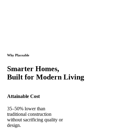
Why Placeable
Smarter Homes,
Built for Modern Living
Attainable Cost
35–50% lower than
traditional construction
without sacrificing quality or
design.