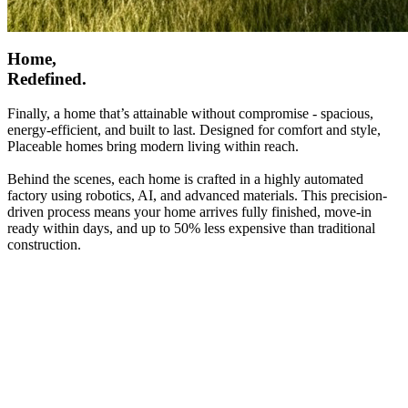
Home,
Redefined.
Finally, a home that’s attainable without compromise - spacious,
energy-efficient, and built to last. Designed for comfort and style,
Placeable homes bring modern living within reach.
Behind the scenes, each home is crafted in a highly automated
factory using robotics, AI, and advanced materials. This precision-
driven process means your home arrives fully finished, move-in
ready within days, and up to 50% less expensive than traditional
construction.