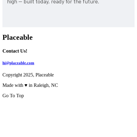
high — built today, ready for the future.
Placeable
Contact Us!
hi@placeable.com
Copyright 2025, Placeable
Made with ♥ in Raleigh, NC
Go To Top