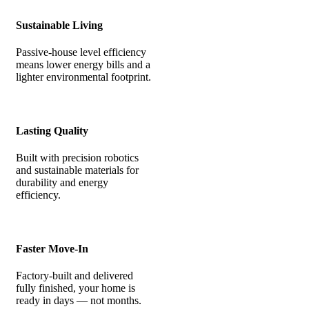
Sustainable Living
Passive-house level efficiency
means lower energy bills and a
lighter environmental footprint.
Lasting Quality
Built with precision robotics
and sustainable materials for
durability and energy
efficiency.
Faster Move-In
Factory-built and delivered
fully finished, your home is
ready in days — not months.