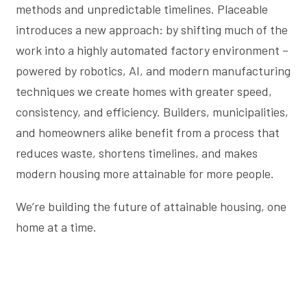
methods and unpredictable timelines. Placeable
introduces a new approach: by shifting much of the
work into a highly automated factory environment –
powered by robotics, AI, and modern manufacturing
techniques we create homes with greater speed,
consistency, and efficiency. Builders, municipalities,
and homeowners alike benefit from a process that
reduces waste, shortens timelines, and makes
modern housing more attainable for more people.
We’re building the future of attainable housing, one
home at a time.