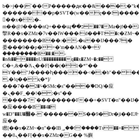
b�>j��)΄��!P�����ԫ��&���;�"k��B
��������p�SVT�(w��ę��!j���
��x�;�-
m��@J����nQ+���պ��כ��7�Ma�jf��J��ͱ4j���Ѳ�
撆R��x�ZMz�7v��IW���/d��ٞ�Тז�c�ZM~�ji�� ߒ��sQz�����Ԡ��DW��3�De�n"��M�+/
��������B��:�-�u��IJ���7j�
委���9��p�=�'m��AN�ޭ�=/
��������B��:�-
�n&������nUf���������q��x�ZM~�
c��
Ϲ�+,&��Ὰܢ��F[��(�1�*"��
ϒ��"J����ԧ�����<�;�b"�� ���"j��
,�!q�� қ�*]/
���؝�2��7�SMc�s"���ޭ�DQ/�应
�ܢ��F_��!� :�s"��
����7`��������F��+�SVT�n"��IJ�
�应����B ��4�
w�D"��IJ�׭�-`������S��9�Dr�ji��EJ߅��gJ�
应��
矁[��x�ZM~�n"��IB؃��!'����Тѕ��+��(m��IK�ʭ�/|
��ϐܢ��F[��x�ZMz�G�� %嬩