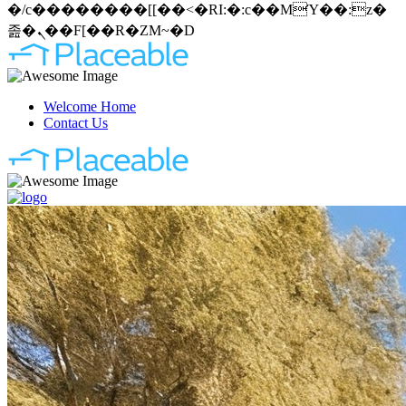
�/c��������[[��<�RI:�:c��MΎ��:z�
졾�ܢ��F[��R�ZM~�D
Welcome Home
Contact Us