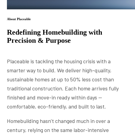
About Placeable
Redefining Homebuilding with
Precision & Purpose
Placeable is tackling the housing crisis with a
smarter way to build. We deliver high-quality,
sustainable homes at up to 50% less cost than
traditional construction. Each home arrives fully
finished and move-in ready within days —
comfortable, eco-friendly, and built to last.
Homebuilding hasn’t changed much in over a
century, relying on the same labor-intensive