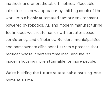
methods and unpredictable timelines. Placeable
introduces a new approach: by shifting much of the
work into a highly automated factory environment –
powered by robotics, AI, and modern manufacturing
techniques we create homes with greater speed,
consistency, and efficiency. Builders, municipalities,
and homeowners alike benefit from a process that
reduces waste, shortens timelines, and makes
modern housing more attainable for more people.
We’re building the future of attainable housing, one
home at a time.