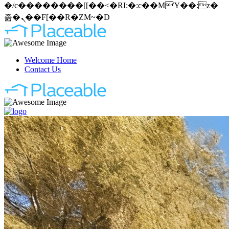
�/c��������[[��<�RI:�:c��MΎ��:z�
졾�ܢ��F[��R�ZM~�D
Welcome Home
Contact Us