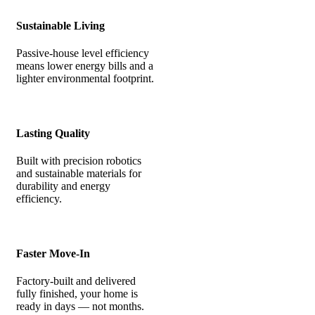
Sustainable Living
Passive-house level efficiency
means lower energy bills and a
lighter environmental footprint.
Lasting Quality
Built with precision robotics
and sustainable materials for
durability and energy
efficiency.
Faster Move-In
Factory-built and delivered
fully finished, your home is
ready in days — not months.