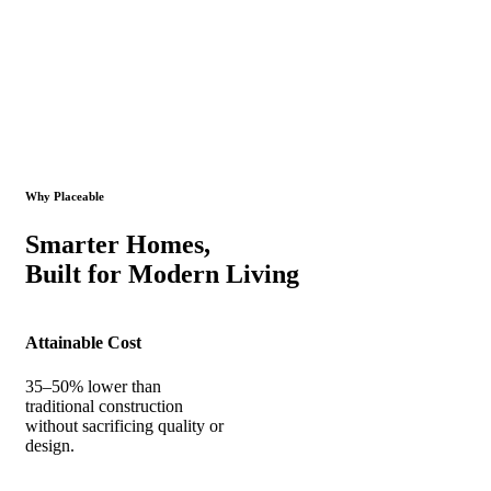
Why Placeable
Smarter Homes,
Built for Modern Living
Attainable Cost
35–50% lower than
traditional construction
without sacrificing quality or
design.