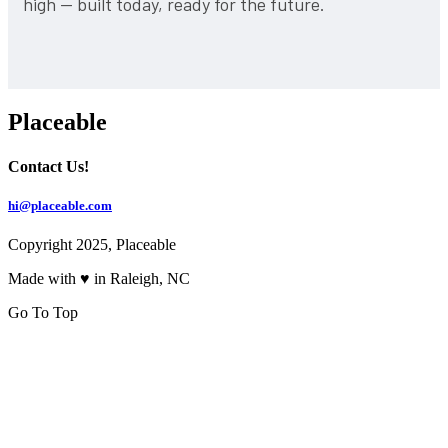
high — built today, ready for the future.
Placeable
Contact Us!
hi@placeable.com
Copyright 2025, Placeable
Made with ♥ in Raleigh, NC
Go To Top