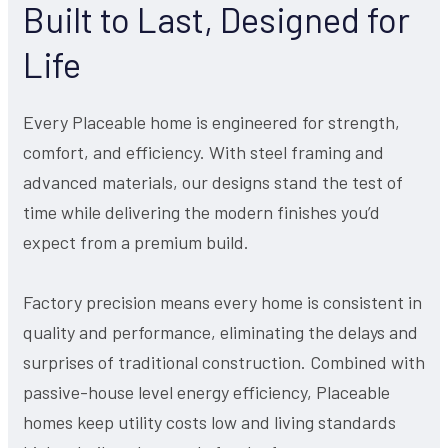
Built to Last, Designed for
Life
Every Placeable home is engineered for strength,
comfort, and efficiency. With steel framing and
advanced materials, our designs stand the test of
time while delivering the modern finishes you’d
expect from a premium build.
Factory precision means every home is consistent in
quality and performance, eliminating the delays and
surprises of traditional construction. Combined with
passive-house level energy efficiency, Placeable
homes keep utility costs low and living standards