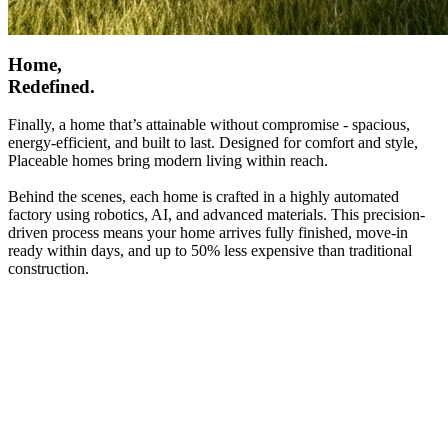
Home,
Redefined.
Finally, a home that’s attainable without compromise - spacious,
energy-efficient, and built to last. Designed for comfort and style,
Placeable homes bring modern living within reach.
Behind the scenes, each home is crafted in a highly automated
factory using robotics, AI, and advanced materials. This precision-
driven process means your home arrives fully finished, move-in
ready within days, and up to 50% less expensive than traditional
construction.