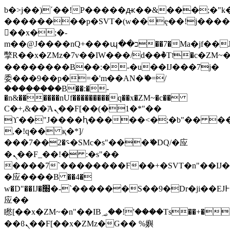
b�>j��)΄��!P�����ԫ��&���;�"k��B
��������p�SVT�(w��ę��!j���
��x�;�-
m��@J����nQ+���պ��כ��7�Ma�jf��J��ͱ4j���Ѳ�
撆R��x�ZMz�7v��IW���/d��ٞ�Тז�c�ZM~�ji�� ߒ��sQz�����Ԡ��DW��3�De�n"��M�+/
��������B��:�-�u��IJ���7j�
委���9��p�=�'m��AN�ޭ�=/
��������B��:�-
�n&������nUf���������q��x�ZM~�
c��
Ϲ�+,&��Ὰܢ��F[��(�1�*"��
ϒ��"J����ԧ�����<�;�b"�� ���"j��
,�!q�� қ�*]/
���؝�2��7�SMc�s"���ޭ�DQ/�应
�ܢ��F_��!� :�s"��
����7`��������F��+�SVT�n"��IJ�
�应����B ��4�
w�D"��IJ�׭�-`������S��9�Dr�ji��EJ߅��gJ�
应��
矁[��x�ZM~�n"��IB؃��!'����Тѕ��+��(m��IK�ʭ�/|
��ϐܢ��F[��x�ZMz�G�� %嬩