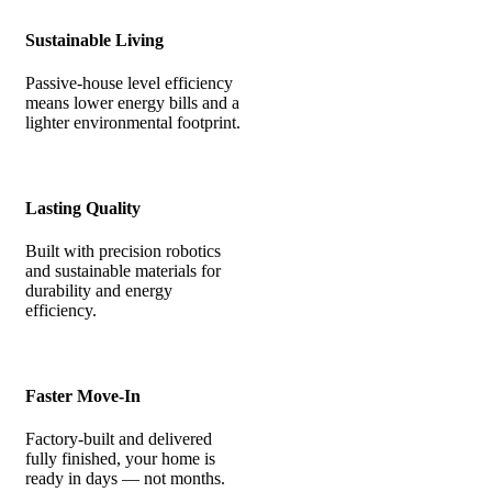
Sustainable Living
Passive-house level efficiency
means lower energy bills and a
lighter environmental footprint.
Lasting Quality
Built with precision robotics
and sustainable materials for
durability and energy
efficiency.
Faster Move-In
Factory-built and delivered
fully finished, your home is
ready in days — not months.