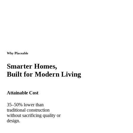
Why Placeable
Smarter Homes,
Built for Modern Living
Attainable Cost
35–50% lower than
traditional construction
without sacrificing quality or
design.