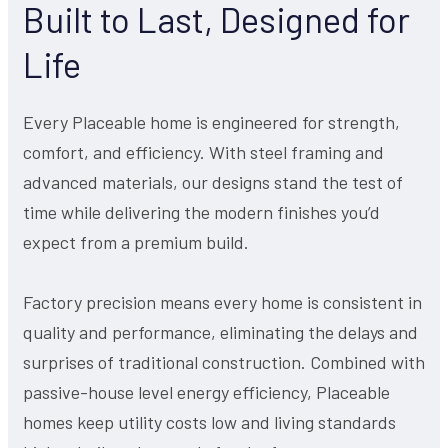
Built to Last, Designed for
Life
Every Placeable home is engineered for strength,
comfort, and efficiency. With steel framing and
advanced materials, our designs stand the test of
time while delivering the modern finishes you’d
expect from a premium build.
Factory precision means every home is consistent in
quality and performance, eliminating the delays and
surprises of traditional construction. Combined with
passive-house level energy efficiency, Placeable
homes keep utility costs low and living standards