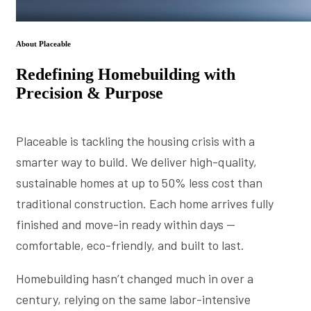
About Placeable
Redefining Homebuilding with
Precision & Purpose
Placeable is tackling the housing crisis with a
smarter way to build. We deliver high-quality,
sustainable homes at up to 50% less cost than
traditional construction. Each home arrives fully
finished and move-in ready within days —
comfortable, eco-friendly, and built to last.
Homebuilding hasn’t changed much in over a
century, relying on the same labor-intensive