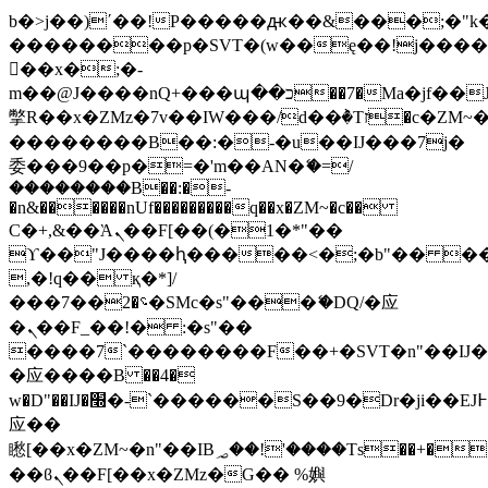
b�>j��)΄��!P�����ԫ��&���;�"k��B
��������p�SVT�(w��ę��!j���
��x�;�-
m��@J����nQ+���պ��כ��7�Ma�jf��J��ͱ4j���Ѳ�
撆R��x�ZMz�7v��IW���/d��ٞ�Тז�c�ZM~�ji�� ߒ��sQz�����Ԡ��DW��3�De�n"��M�+/
��������B��:�-�u��IJ���7j�
委���9��p�=�'m��AN�ޭ�=/
��������B��:�-
�n&������nUf���������q��x�ZM~�
c��
Ϲ�+,&��Ὰܢ��F[��(�1�*"��
ϒ��"J����ԧ�����<�;�b"�� ���"j��
,�!q�� қ�*]/
���؝�2��7�SMc�s"���ޭ�DQ/�应
�ܢ��F_��!� :�s"��
����7`��������F��+�SVT�n"��IJ�
�应����B ��4�
w�D"��IJ�׭�-`������S��9�Dr�ji��EJ߅��gJ�
应��
矁[��x�ZM~�n"��IB؃��!'����Тѕ��+��(m��IK�ʭ�/|
��ϐܢ��F[��x�ZMz�G�� %嬩