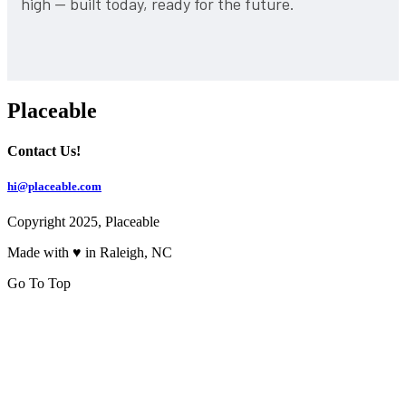
high — built today, ready for the future.
Placeable
Contact Us!
hi@placeable.com
Copyright 2025, Placeable
Made with ♥ in Raleigh, NC
Go To Top