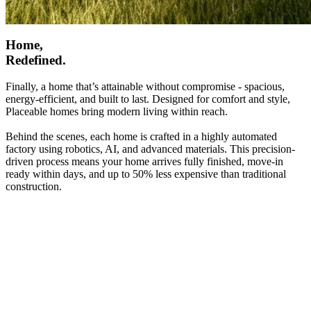
Home,
Redefined.
Finally, a home that’s attainable without compromise - spacious,
energy-efficient, and built to last. Designed for comfort and style,
Placeable homes bring modern living within reach.
Behind the scenes, each home is crafted in a highly automated
factory using robotics, AI, and advanced materials. This precision-
driven process means your home arrives fully finished, move-in
ready within days, and up to 50% less expensive than traditional
construction.