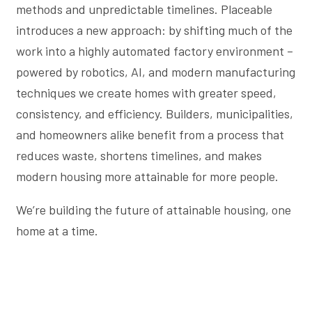
methods and unpredictable timelines. Placeable
introduces a new approach: by shifting much of the
work into a highly automated factory environment –
powered by robotics, AI, and modern manufacturing
techniques we create homes with greater speed,
consistency, and efficiency. Builders, municipalities,
and homeowners alike benefit from a process that
reduces waste, shortens timelines, and makes
modern housing more attainable for more people.
We’re building the future of attainable housing, one
home at a time.