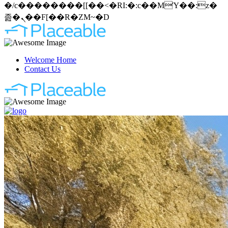
�/c��������[[��<�RI:�:c��MΎ��:z�
졾�ܢ��F[��R�ZM~�D
Welcome Home
Contact Us