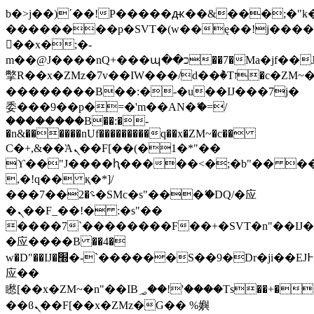
b�>j��)΄��!P�����ԫ��&���;�"k��B
��������p�SVT�(w��ę��!j���
��x�;�-
m��@J����nQ+���պ��כ��7�Ma�jf��J��ͱ4j���Ѳ�
撆R��x�ZMz�7v��IW���/d��ٞ�Тז�c�ZM~�ji�� ߒ��sQz�����Ԡ��DW��3�De�n"��M�+/
��������B��:�-�u��IJ���7j�
委���9��p�=�'m��AN�ޭ�=/
��������B��:�-
�n&������nUf���������q��x�ZM~�
c��
Ϲ�+,&��Ὰܢ��F[��(�1�*"��
ϒ��"J����ԧ�����<�;�b"�� ���"j��
,�!q�� қ�*]/
���؝�2��7�SMc�s"���ޭ�DQ/�应
�ܢ��F_��!� :�s"��
����7`��������F��+�SVT�n"��IJ�
�应����B ��4�
w�D"��IJ�׭�-`������S��9�Dr�ji��EJ߅��gJ�
应��
矁[��x�ZM~�n"��IB؃��!'����Тѕ��+��(m��IK�ʭ�/|
��ϐܢ��F[��x�ZMz�G�� %嬩