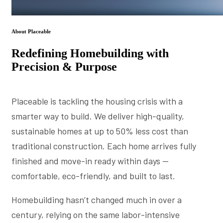
About Placeable
Redefining Homebuilding with
Precision & Purpose
Placeable is tackling the housing crisis with a
smarter way to build. We deliver high-quality,
sustainable homes at up to 50% less cost than
traditional construction. Each home arrives fully
finished and move-in ready within days —
comfortable, eco-friendly, and built to last.
Homebuilding hasn’t changed much in over a
century, relying on the same labor-intensive