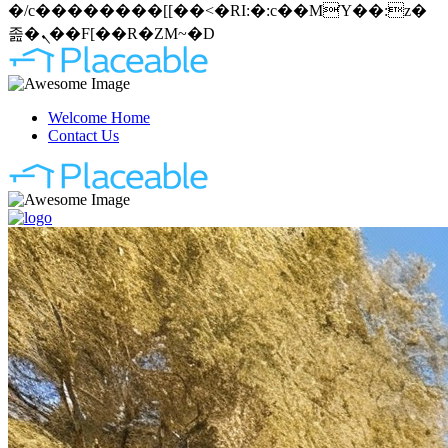
�/c��������[[��<�RI:�:c��MΎ��:z�
졾�ܢ��F[��R�ZM~�D
Welcome Home
Contact Us