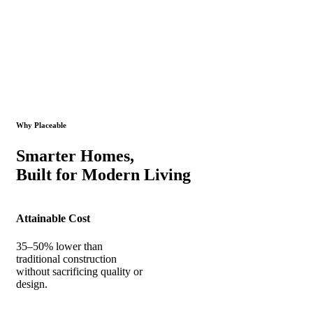
Why Placeable
Smarter Homes,
Built for Modern Living
Attainable Cost
35–50% lower than
traditional construction
without sacrificing quality or
design.