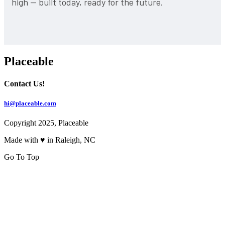
high — built today, ready for the future.
Placeable
Contact Us!
hi@placeable.com
Copyright 2025, Placeable
Made with ♥ in Raleigh, NC
Go To Top