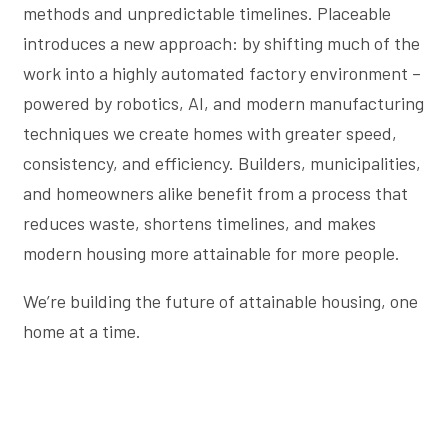
methods and unpredictable timelines. Placeable
introduces a new approach: by shifting much of the
work into a highly automated factory environment –
powered by robotics, AI, and modern manufacturing
techniques we create homes with greater speed,
consistency, and efficiency. Builders, municipalities,
and homeowners alike benefit from a process that
reduces waste, shortens timelines, and makes
modern housing more attainable for more people.
We’re building the future of attainable housing, one
home at a time.