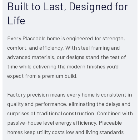
Built to Last, Designed for
Life
Every Placeable home is engineered for strength,
comfort, and efficiency. With steel framing and
advanced materials, our designs stand the test of
time while delivering the modern finishes you’d
expect from a premium build.
Factory precision means every home is consistent in
quality and performance, eliminating the delays and
surprises of traditional construction. Combined with
passive-house level energy efficiency, Placeable
homes keep utility costs low and living standards