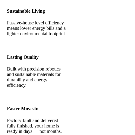
Sustainable Living
Passive-house level efficiency
means lower energy bills and a
lighter environmental footprint.
Lasting Quality
Built with precision robotics
and sustainable materials for
durability and energy
efficiency.
Faster Move-In
Factory-built and delivered
fully finished, your home is
ready in days — not months.