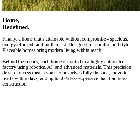
Home,
Redefined.
Finally, a home that’s attainable without compromise - spacious,
energy-efficient, and built to last. Designed for comfort and style,
Placeable homes bring modern living within reach.
Behind the scenes, each home is crafted in a highly automated
factory using robotics, AI, and advanced materials. This precision-
driven process means your home arrives fully finished, move-in
ready within days, and up to 50% less expensive than traditional
construction.