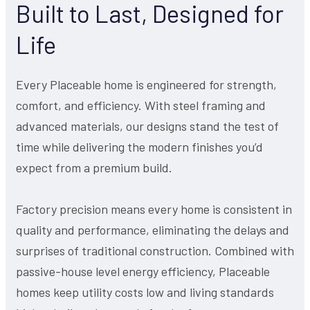
Built to Last, Designed for
Life
Every Placeable home is engineered for strength,
comfort, and efficiency. With steel framing and
advanced materials, our designs stand the test of
time while delivering the modern finishes you’d
expect from a premium build.
Factory precision means every home is consistent in
quality and performance, eliminating the delays and
surprises of traditional construction. Combined with
passive-house level energy efficiency, Placeable
homes keep utility costs low and living standards