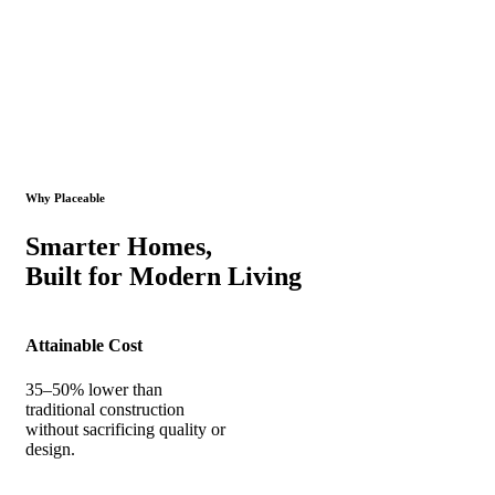
Why Placeable
Smarter Homes,
Built for Modern Living
Attainable Cost
35–50% lower than
traditional construction
without sacrificing quality or
design.