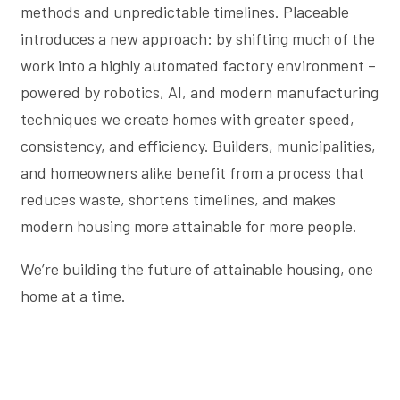
methods and unpredictable timelines. Placeable
introduces a new approach: by shifting much of the
work into a highly automated factory environment –
powered by robotics, AI, and modern manufacturing
techniques we create homes with greater speed,
consistency, and efficiency. Builders, municipalities,
and homeowners alike benefit from a process that
reduces waste, shortens timelines, and makes
modern housing more attainable for more people.
We’re building the future of attainable housing, one
home at a time.