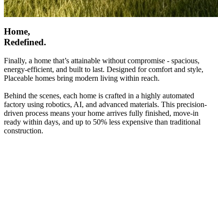
Home,
Redefined.
Finally, a home that’s attainable without compromise - spacious,
energy-efficient, and built to last. Designed for comfort and style,
Placeable homes bring modern living within reach.
Behind the scenes, each home is crafted in a highly automated
factory using robotics, AI, and advanced materials. This precision-
driven process means your home arrives fully finished, move-in
ready within days, and up to 50% less expensive than traditional
construction.