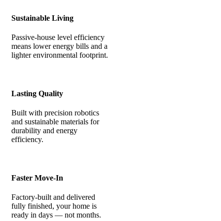
Sustainable Living
Passive-house level efficiency
means lower energy bills and a
lighter environmental footprint.
Lasting Quality
Built with precision robotics
and sustainable materials for
durability and energy
efficiency.
Faster Move-In
Factory-built and delivered
fully finished, your home is
ready in days — not months.