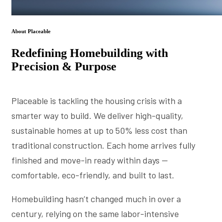
About Placeable
Redefining Homebuilding with
Precision & Purpose
Placeable is tackling the housing crisis with a
smarter way to build. We deliver high-quality,
sustainable homes at up to 50% less cost than
traditional construction. Each home arrives fully
finished and move-in ready within days —
comfortable, eco-friendly, and built to last.
Homebuilding hasn’t changed much in over a
century, relying on the same labor-intensive