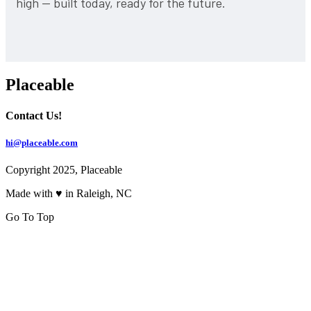
high — built today, ready for the future.
Placeable
Contact Us!
hi@placeable.com
Copyright 2025, Placeable
Made with ♥ in Raleigh, NC
Go To Top