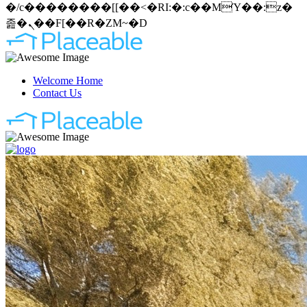
�/c��������[[��<�RI:�:c��MΎ��:z�
졾�ܢ��F[��R�ZM~�D
Welcome Home
Contact Us