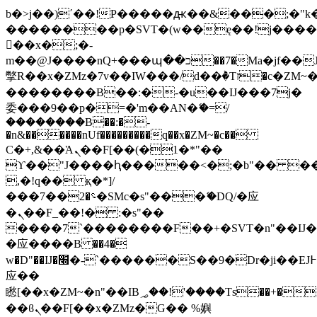
b�>j��)΄��!P�����ԫ��&���;�"k��B
��������p�SVT�(w��ę��!j���
��x�;�-
m��@J����nQ+���պ��כ��7�Ma�jf��J��ͱ4j���Ѳ�
撆R��x�ZMz�7v��IW���/d��ٞ�Тז�c�ZM~�ji�� ߒ��sQz�����Ԡ��DW��3�De�n"��M�+/
��������B��:�-�u��IJ���7j�
委���9��p�=�'m��AN�ޭ�=/
��������B��:�-
�n&������nUf���������q��x�ZM~�
c��
Ϲ�+,&��Ὰܢ��F[��(�1�*"��
ϒ��"J����ԧ�����<�;�b"�� ���"j��
,�!q�� қ�*]/
���؝�2��7�SMc�s"���ޭ�DQ/�应
�ܢ��F_��!� :�s"��
����7`��������F��+�SVT�n"��IJ�
�应����B ��4�
w�D"��IJ�׭�-`������S��9�Dr�ji��EJ߅��gJ�
应��
矁[��x�ZM~�n"��IB؃��!'����Тѕ��+��(m��IK�ʭ�/|
��ϐܢ��F[��x�ZMz�G�� %嬩