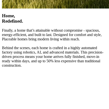
Home,
Redefined.
Finally, a home that’s attainable without compromise - spacious,
energy-efficient, and built to last. Designed for comfort and style,
Placeable homes bring modern living within reach.
Behind the scenes, each home is crafted in a highly automated
factory using robotics, AI, and advanced materials. This precision-
driven process means your home arrives fully finished, move-in
ready within days, and up to 50% less expensive than traditional
construction.