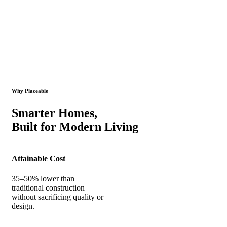
Why Placeable
Smarter Homes,
Built for Modern Living
Attainable Cost
35–50% lower than
traditional construction
without sacrificing quality or
design.