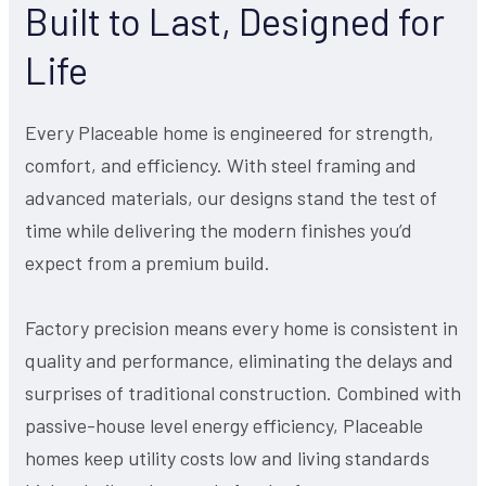
Built to Last, Designed for
Life
Every Placeable home is engineered for strength,
comfort, and efficiency. With steel framing and
advanced materials, our designs stand the test of
time while delivering the modern finishes you’d
expect from a premium build.
Factory precision means every home is consistent in
quality and performance, eliminating the delays and
surprises of traditional construction. Combined with
passive-house level energy efficiency, Placeable
homes keep utility costs low and living standards