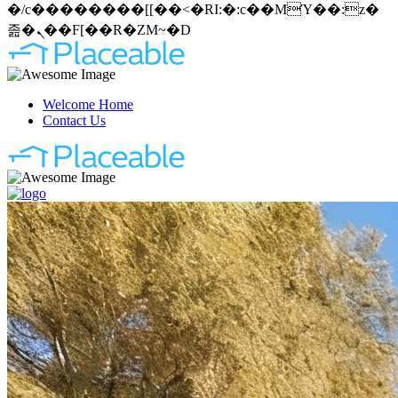
�/c��������[[��<�RI:�:c��MΎ��:z�
졾�ܢ��F[��R�ZM~�D
Welcome Home
Contact Us