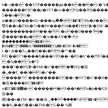
b�>j��)΄��!P�����ԫ��&���;�"k��B
��������p�SVT�(w��ę��!j���
��x�;�-
m��@J����nQ+���պ��כ��7�Ma�jf��J��ͱ4j���Ѳ�
撆R��x�ZMz�7v��IW���/d��ٞ�Тז�c�ZM~�ji�� ߒ��sQz�����Ԡ��DW��3�De�n"��M�+/
��������B��:�-�u��IJ���7j�
委���9��p�=�'m��AN�ޭ�=/
��������B��:�-
�n&������nUf���������q��x�ZM~�
c��
Ϲ�+,&��Ὰܢ��F[��(�1�*"��
ϒ��"J����ԧ�����<�;�b"�� ���"j��
,�!q�� қ�*]/
���؝�2��7�SMc�s"���ޭ�DQ/�应
�ܢ��F_��!� :�s"��
����7`��������F��+�SVT�n"��IJ�
�应����B ��4�
w�D"��IJ�׭�-`������S��9�Dr�ji��EJ߅��gJ�
应��
矁[��x�ZM~�n"��IB؃��!'����Тѕ��+��(m��IK�ʭ�/|
��ϐܢ��F[��x�ZMz�G�� %嬩