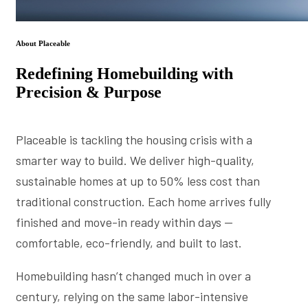
About Placeable
Redefining Homebuilding with
Precision & Purpose
Placeable is tackling the housing crisis with a
smarter way to build. We deliver high-quality,
sustainable homes at up to 50% less cost than
traditional construction. Each home arrives fully
finished and move-in ready within days —
comfortable, eco-friendly, and built to last.
Homebuilding hasn’t changed much in over a
century, relying on the same labor-intensive