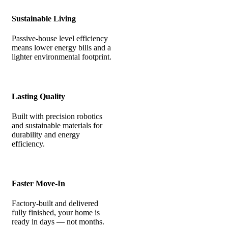
Sustainable Living
Passive-house level efficiency
means lower energy bills and a
lighter environmental footprint.
Lasting Quality
Built with precision robotics
and sustainable materials for
durability and energy
efficiency.
Faster Move-In
Factory-built and delivered
fully finished, your home is
ready in days — not months.