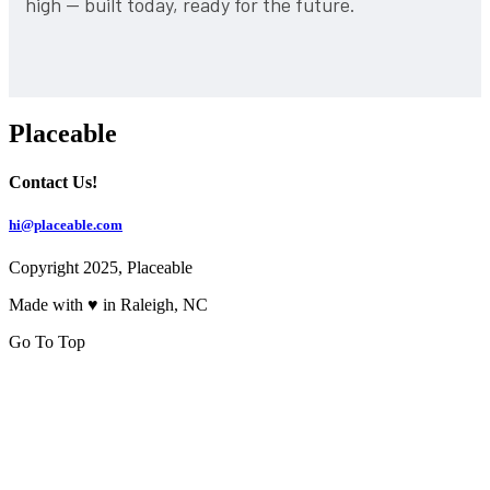
high — built today, ready for the future.
Placeable
Contact Us!
hi@placeable.com
Copyright 2025, Placeable
Made with ♥ in Raleigh, NC
Go To Top