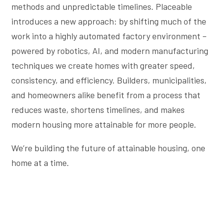
methods and unpredictable timelines. Placeable
introduces a new approach: by shifting much of the
work into a highly automated factory environment –
powered by robotics, AI, and modern manufacturing
techniques we create homes with greater speed,
consistency, and efficiency. Builders, municipalities,
and homeowners alike benefit from a process that
reduces waste, shortens timelines, and makes
modern housing more attainable for more people.
We’re building the future of attainable housing, one
home at a time.