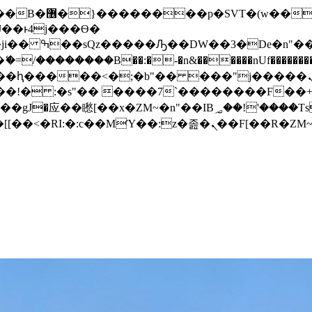
� ��x�;�-
/��������B��:�-�n&������nUf���������
��ϐܢ��F[��x�ZMz�G�� %嬩�/c��������[[��<�RI:�:c��MΎ��:z�졾�ܢ