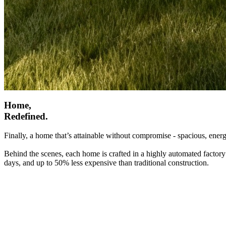
Home,
Redefined.
Finally, a home that’s attainable without compromise - spacious, energ
Behind the scenes, each home is crafted in a highly automated factory
days, and up to 50% less expensive than traditional construction.