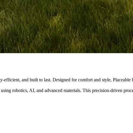
y-efficient, and built to last. Designed for comfort and style, Placeabl
 using robotics, AI, and advanced materials. This precision-driven pro