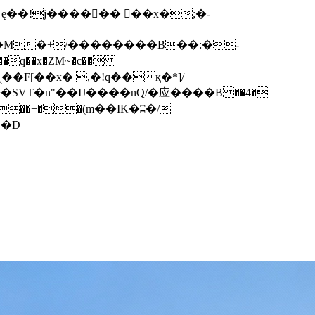
q��x�ZM~�
c��
��F[��R�ZM~�D