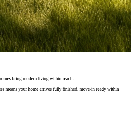
e homes bring modern living within reach.
cess means your home arrives fully finished, move-in ready within