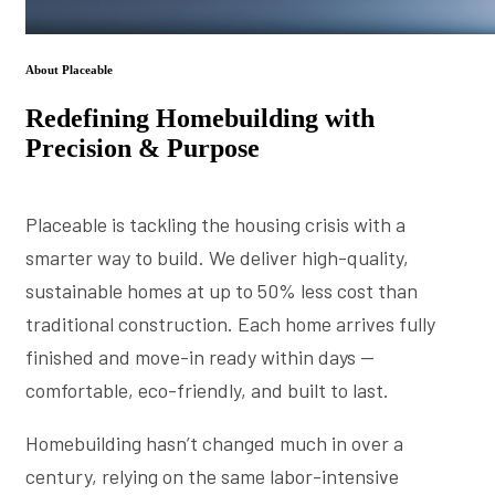
About Placeable
Redefining Homebuilding with
Precision & Purpose
Placeable is tackling the housing crisis with a
smarter way to build. We deliver high-quality,
sustainable homes at up to 50% less cost than
traditional construction. Each home arrives fully
finished and move-in ready within days —
comfortable, eco-friendly, and built to last.
Homebuilding hasn’t changed much in over a
century, relying on the same labor-intensive