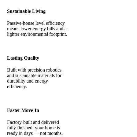
Sustainable Living
Passive-house level efficiency
means lower energy bills and a
lighter environmental footprint.
Lasting Quality
Built with precision robotics
and sustainable materials for
durability and energy
efficiency.
Faster Move-In
Factory-built and delivered
fully finished, your home is
ready in days — not months.