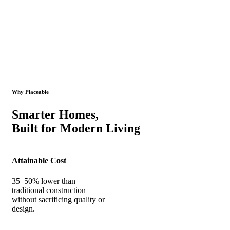
Why Placeable
Smarter Homes,
Built for Modern Living
Attainable Cost
35–50% lower than
traditional construction
without sacrificing quality or
design.