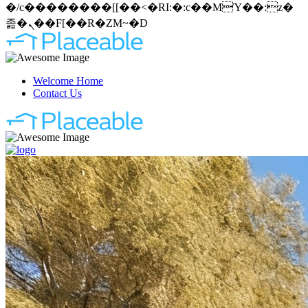
�/c��������[[��<�RI:�:c��MΎ��:z�
졾�ܢ��F[��R�ZM~�D
Welcome Home
Contact Us