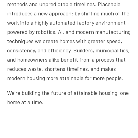
methods and unpredictable timelines. Placeable
introduces a new approach: by shifting much of the
work into a highly automated factory environment –
powered by robotics, AI, and modern manufacturing
techniques we create homes with greater speed,
consistency, and efficiency. Builders, municipalities,
and homeowners alike benefit from a process that
reduces waste, shortens timelines, and makes
modern housing more attainable for more people.
We’re building the future of attainable housing, one
home at a time.