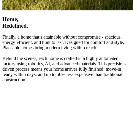
Home,
Redefined.
Finally, a home that’s attainable without compromise - spacious,
energy-efficient, and built to last. Designed for comfort and style,
Placeable homes bring modern living within reach.
Behind the scenes, each home is crafted in a highly automated
factory using robotics, AI, and advanced materials. This precision-
driven process means your home arrives fully finished, move-in
ready within days, and up to 50% less expensive than traditional
construction.