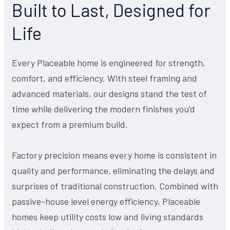
Built to Last, Designed for
Life
Every Placeable home is engineered for strength,
comfort, and efficiency. With steel framing and
advanced materials, our designs stand the test of
time while delivering the modern finishes you’d
expect from a premium build.
Factory precision means every home is consistent in
quality and performance, eliminating the delays and
surprises of traditional construction. Combined with
passive-house level energy efficiency, Placeable
homes keep utility costs low and living standards