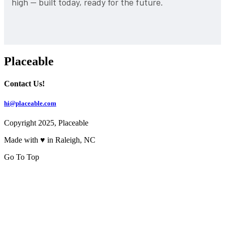
high — built today, ready for the future.
Placeable
Contact Us!
hi@placeable.com
Copyright 2025, Placeable
Made with ♥ in Raleigh, NC
Go To Top