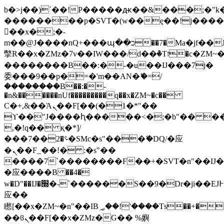
b�>j��)΄��!P�����ԫ��&���;�"k��B
��������p�SVT�(w��ę��!j���
��x�;�-
m��@J����nQ+���պ��כ��7�Ma�jf��J��ͱ4j���Ѳ�
撆R��x�ZMz�7v��IW���/d��ٞ�Тז�c�ZM~�ji�� ߒ��sQz�����Ԡ��DW��3�De�n"��M�+/
��������B��:�-�u��IJ���7j�
委���9��p�=�'m��AN�ޭ�=/
��������B��:�-
�n&������nUf���������q��x�ZM~�
c��
Ϲ�+,&��Ὰܢ��F[��(�1�*"��
ϒ��"J����ԧ�����<�;�b"�� ���"j��
,�!q�� қ�*]/
���؝�2��7�SMc�s"���ޭ�DQ/�应
�ܢ��F_��!� :�s"��
����7`��������F��+�SVT�n"��IJ�
�应����B ��4�
w�D"��IJ�׭�-`������S��9�Dr�ji��EJ߅��gJ�
应��
矁[��x�ZM~�n"��IB؃��!'����Тѕ��+��(m��IK�ʭ�/|
��ϐܢ��F[��x�ZMz�G�� %嬩