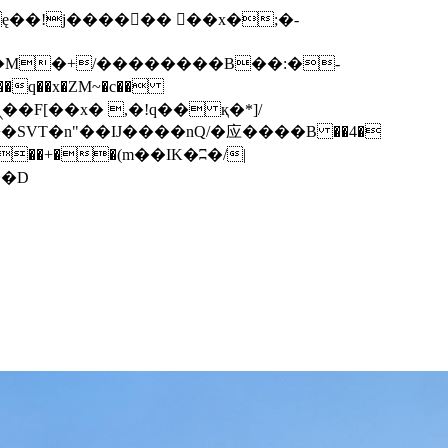
q��x�ZM~�
c��
��F[��R�ZM~�D