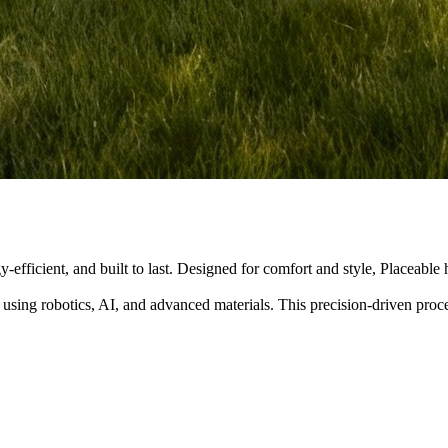
y-efficient, and built to last. Designed for comfort and style, Placeabl
 using robotics, AI, and advanced materials. This precision-driven pro