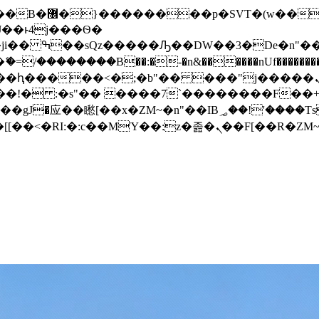
� ��x�;�-
/��������B��:�-�n&������nUf���������
��ϐܢ��F[��x�ZMz�G�� %嬩�/c��������[[��<�RI:�:c��MΎ��:z�졾�ܢ