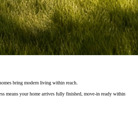
e homes bring modern living within reach.
cess means your home arrives fully finished, move-in ready within