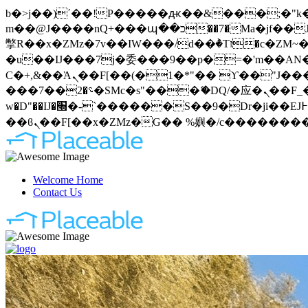
b�>j��)΄��!P�����ԫ��&���;�"k��B�޶�}��������p�SVT�(w��ę��!j�����
m��@J����nQ+���պ��כ��7�Ma�jf��J��ͱ4j���Ѳ�
撆R��x�ZMz�7v��IW���/d��ٞ�Тז�c�ZM~�ji�� ߒ��sQz�����Ԡ��DW��3�De�n"��M�+/��������B��:�-
�u��IJ���7j�委���9��p�=�'m��AN�ޭ�=
Ϲ�+,&��Ὰܢ��F[��(�1�*"�� ϒ��"J����ԧ�����<�;�b"�� ���"j�����ܢ��F[��x� ,�!q�� қ�*]/
���؝�2��7�SMc�s"���ޭ�DQ/�应�ܢ��F_��!� :�s"�� ����7`��������F��+�SVT�n"��IJ����nQ/�应����B ��4�
w�D"��IJ�׭�-`������S��9�Dr�ji��EJ߅��gJ�应��矁[��x�ZM~�n"��IB؃��!'����Тѕ��+��(m��IK�ʭ�/|
Welcome Home
Contact Us