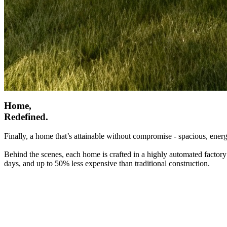
Home,
Redefined.
Finally, a home that’s attainable without compromise - spacious, energ
Behind the scenes, each home is crafted in a highly automated factory
days, and up to 50% less expensive than traditional construction.