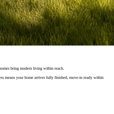
e homes bring modern living within reach.
cess means your home arrives fully finished, move-in ready within