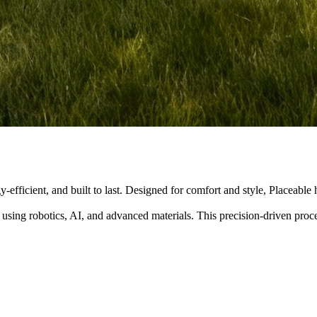
y-efficient, and built to last. Designed for comfort and style, Placeabl
 using robotics, AI, and advanced materials. This precision-driven pro