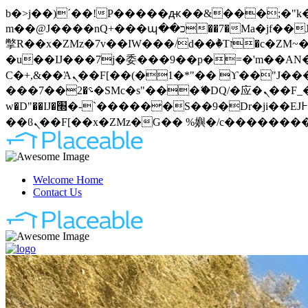
b�>j��)΄��!P�����ԫ��&���;�"k��B�޶�}��������p�SVT�(w��ę��!j�����
m��@J����nQ+���պ��כ��7�Ma�jf��J��ͱ4j���Ѳ�
撆R��x�ZMz�7v��IW���/d��ٞ�Тז�c�ZM~�ji�� ߒ��sQz�����Ԡ��DW��3�De�n"��M�+/��������B��:�-
�u��IJ���7j�委���9��p�=�'m��AN�ޭ�=
Ϲ�+,&��Ὰܢ��F[��(�1�*"�� ϒ��"J����ԧ�����<�;�b"�� ���"j�����ܢ��F[��x� ,�!q�� қ�*]/
���؝�2��7�SMc�s"���ޭ�DQ/�应�ܢ��F_��!� :�s"�� ����7`��������F��+�SVT�n"��IJ����nQ/�应����B ��4�
w�D"��IJ�׭�-`������S��9�Dr�ji��EJ߅��gJ�应��矁[��x�ZM~�n"��IB؃��!'����Тѕ��+��(m��IK�ʭ�/|
Welcome Home
Contact Us