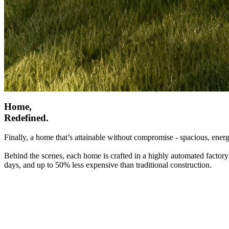
Home,
Redefined.
Finally, a home that’s attainable without compromise - spacious, energ
Behind the scenes, each home is crafted in a highly automated factory
days, and up to 50% less expensive than traditional construction.