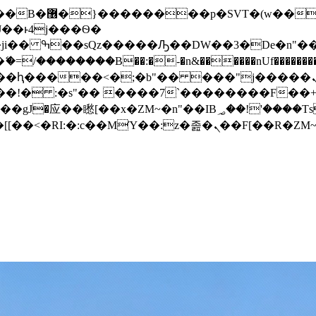
� ��x�;�-
/��������B��:�-�n&������nUf���������
��ϐܢ��F[��x�ZMz�G�� %嬩�/c��������[[��<�RI:�:c��MΎ��:z�졾�ܢ