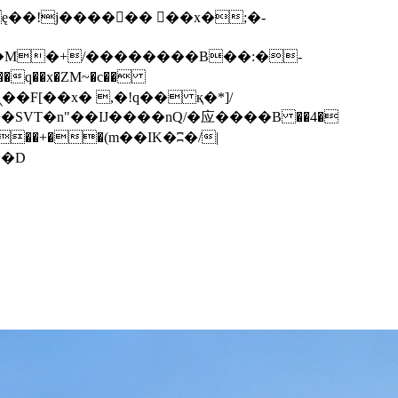
q��x�ZM~�
c��
��F[��R�ZM~�D