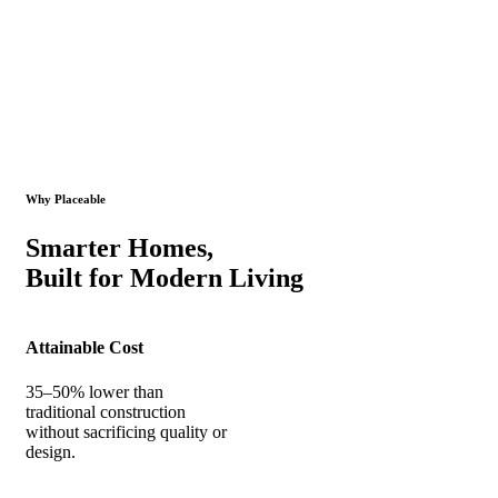
Why Placeable
Smarter Homes,
Built for Modern Living
Attainable Cost
35–50% lower than
traditional construction
without sacrificing quality or
design.