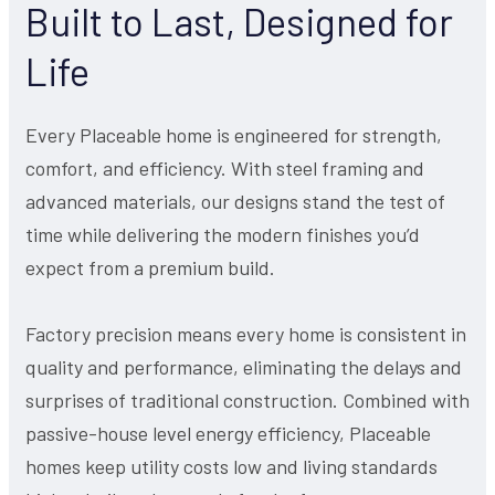
Built to Last, Designed for
Life
Every Placeable home is engineered for strength,
comfort, and efficiency. With steel framing and
advanced materials, our designs stand the test of
time while delivering the modern finishes you’d
expect from a premium build.
Factory precision means every home is consistent in
quality and performance, eliminating the delays and
surprises of traditional construction. Combined with
passive-house level energy efficiency, Placeable
homes keep utility costs low and living standards