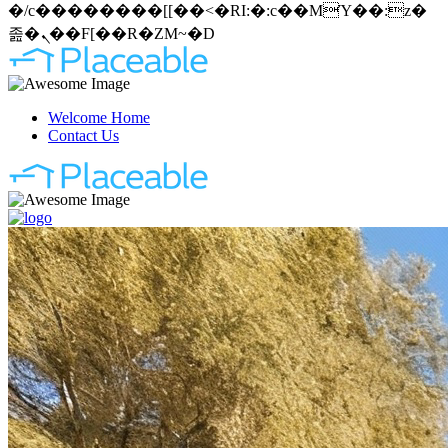
�/c��������[[��<�RI:�:c��MΎ��:z�
졾�ܢ��F[��R�ZM~�D
Welcome Home
Contact Us