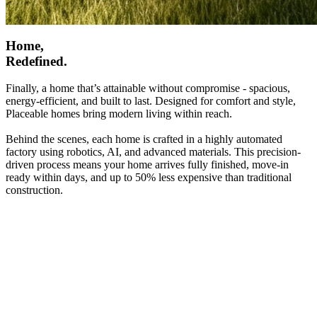
Home,
Redefined.
Finally, a home that’s attainable without compromise - spacious,
energy-efficient, and built to last. Designed for comfort and style,
Placeable homes bring modern living within reach.
Behind the scenes, each home is crafted in a highly automated
factory using robotics, AI, and advanced materials. This precision-
driven process means your home arrives fully finished, move-in
ready within days, and up to 50% less expensive than traditional
construction.