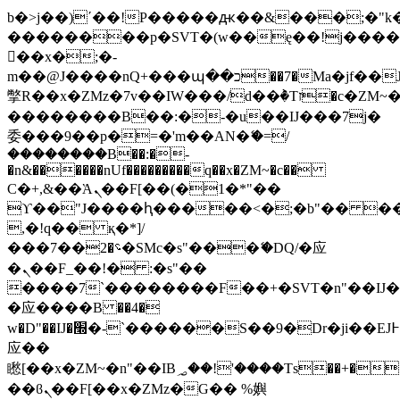
b�>j��)΄��!P�����ԫ��&���;�"k��B
��������p�SVT�(w��ę��!j���
��x�;�-
m��@J����nQ+���պ��כ��7�Ma�jf��J��ͱ4j���Ѳ�
撆R��x�ZMz�7v��IW���/d��ٞ�Тז�c�ZM~�ji�� ߒ��sQz�����Ԡ��DW��3�De�n"��M�+/
��������B��:�-�u��IJ���7j�
委���9��p�=�'m��AN�ޭ�=/
��������B��:�-
�n&������nUf���������q��x�ZM~�
c��
Ϲ�+,&��Ὰܢ��F[��(�1�*"��
ϒ��"J����ԧ�����<�;�b"�� ���"j��
,�!q�� қ�*]/
���؝�2��7�SMc�s"���ޭ�DQ/�应
�ܢ��F_��!� :�s"��
����7`��������F��+�SVT�n"��IJ�
�应����B ��4�
w�D"��IJ�׭�-`������S��9�Dr�ji��EJ߅��gJ�
应��
矁[��x�ZM~�n"��IB؃��!'����Тѕ��+��(m��IK�ʭ�/|
��ϐܢ��F[��x�ZMz�G�� %嬩