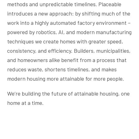
methods and unpredictable timelines. Placeable
introduces a new approach: by shifting much of the
work into a highly automated factory environment –
powered by robotics, AI, and modern manufacturing
techniques we create homes with greater speed,
consistency, and efficiency. Builders, municipalities,
and homeowners alike benefit from a process that
reduces waste, shortens timelines, and makes
modern housing more attainable for more people.
We’re building the future of attainable housing, one
home at a time.