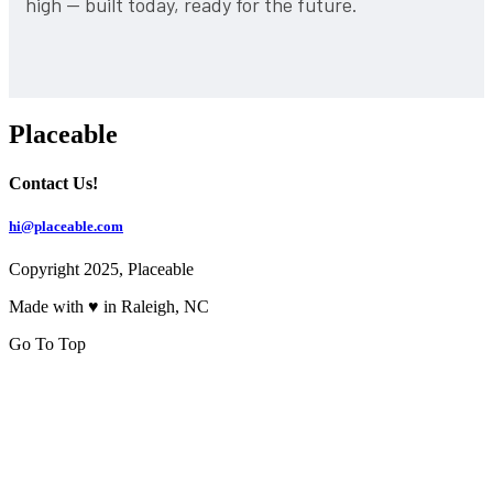
high — built today, ready for the future.
Placeable
Contact Us!
hi@placeable.com
Copyright 2025, Placeable
Made with ♥ in Raleigh, NC
Go To Top