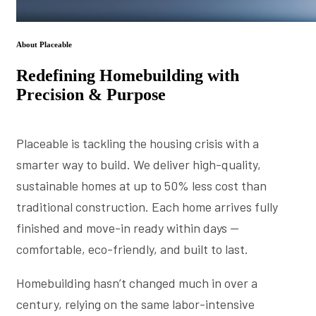
About Placeable
Redefining Homebuilding with
Precision & Purpose
Placeable is tackling the housing crisis with a
smarter way to build. We deliver high-quality,
sustainable homes at up to 50% less cost than
traditional construction. Each home arrives fully
finished and move-in ready within days —
comfortable, eco-friendly, and built to last.
Homebuilding hasn’t changed much in over a
century, relying on the same labor-intensive