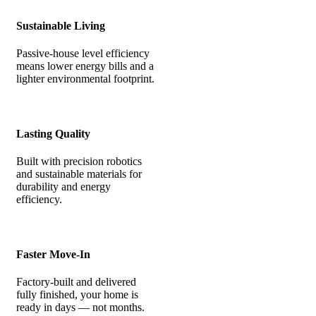
Sustainable Living
Passive-house level efficiency
means lower energy bills and a
lighter environmental footprint.
Lasting Quality
Built with precision robotics
and sustainable materials for
durability and energy
efficiency.
Faster Move-In
Factory-built and delivered
fully finished, your home is
ready in days — not months.