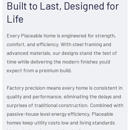
Built to Last, Designed for
Life
Every Placeable home is engineered for strength,
comfort, and efficiency. With steel framing and
advanced materials, our designs stand the test of
time while delivering the modern finishes you’d
expect from a premium build.
Factory precision means every home is consistent in
quality and performance, eliminating the delays and
surprises of traditional construction. Combined with
passive-house level energy efficiency, Placeable
homes keep utility costs low and living standards