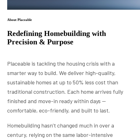
About Placeable
Redefining Homebuilding with
Precision & Purpose
Placeable is tackling the housing crisis with a
smarter way to build. We deliver high-quality,
sustainable homes at up to 50% less cost than
traditional construction. Each home arrives fully
finished and move-in ready within days —
comfortable, eco-friendly, and built to last.
Homebuilding hasn’t changed much in over a
century, relying on the same labor-intensive