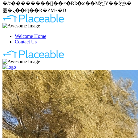
�/c��������[[��<�RI:�:c��MΎ��:z�
졾�ܢ��F[��R�ZM~�D
Welcome Home
Contact Us