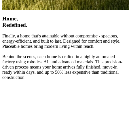
Home,
Redefined.
Finally, a home that’s attainable without compromise - spacious,
energy-efficient, and built to last. Designed for comfort and style,
Placeable homes bring modern living within reach.
Behind the scenes, each home is crafted in a highly automated
factory using robotics, AI, and advanced materials. This precision-
driven process means your home arrives fully finished, move-in
ready within days, and up to 50% less expensive than traditional
construction.