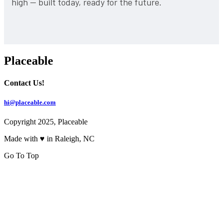
high — built today, ready for the future.
Placeable
Contact Us!
hi@placeable.com
Copyright 2025, Placeable
Made with ♥ in Raleigh, NC
Go To Top