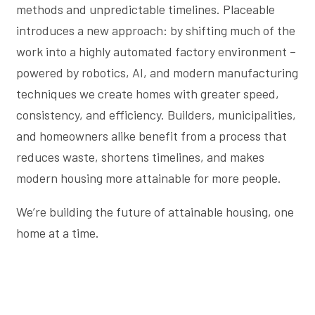
methods and unpredictable timelines. Placeable
introduces a new approach: by shifting much of the
work into a highly automated factory environment –
powered by robotics, AI, and modern manufacturing
techniques we create homes with greater speed,
consistency, and efficiency. Builders, municipalities,
and homeowners alike benefit from a process that
reduces waste, shortens timelines, and makes
modern housing more attainable for more people.
We’re building the future of attainable housing, one
home at a time.