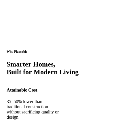
Why Placeable
Smarter Homes,
Built for Modern Living
Attainable Cost
35–50% lower than
traditional construction
without sacrificing quality or
design.