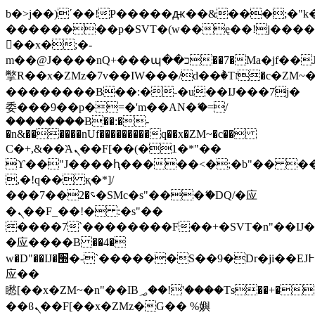
b�>j��)΄��!P�����ԫ��&���;�"k��B
��������p�SVT�(w��ę��!j���
��x�;�-
m��@J����nQ+���պ��כ��7�Ma�jf��J��ͱ4j���Ѳ�
撆R��x�ZMz�7v��IW���/d��ٞ�Тז�c�ZM~�ji�� ߒ��sQz�����Ԡ��DW��3�De�n"��M�+/
��������B��:�-�u��IJ���7j�
委���9��p�=�'m��AN�ޭ�=/
��������B��:�-
�n&������nUf���������q��x�ZM~�
c��
Ϲ�+,&��Ὰܢ��F[��(�1�*"��
ϒ��"J����ԧ�����<�;�b"�� ���"j��
,�!q�� қ�*]/
���؝�2��7�SMc�s"���ޭ�DQ/�应
�ܢ��F_��!� :�s"��
����7`��������F��+�SVT�n"��IJ�
�应����B ��4�
w�D"��IJ�׭�-`������S��9�Dr�ji��EJ߅��gJ�
应��
矁[��x�ZM~�n"��IB؃��!'����Тѕ��+��(m��IK�ʭ�/|
��ϐܢ��F[��x�ZMz�G�� %嬩