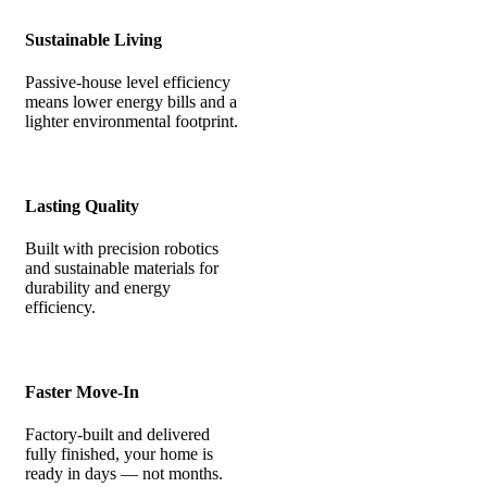
Sustainable Living
Passive-house level efficiency
means lower energy bills and a
lighter environmental footprint.
Lasting Quality
Built with precision robotics
and sustainable materials for
durability and energy
efficiency.
Faster Move-In
Factory-built and delivered
fully finished, your home is
ready in days — not months.