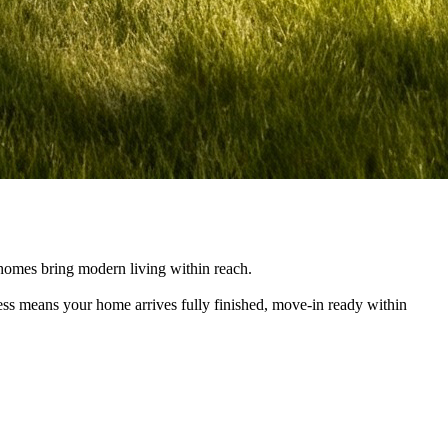
e homes bring modern living within reach.
cess means your home arrives fully finished, move-in ready within