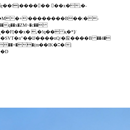
q��x�ZM~�
c��
��F[��R�ZM~�D