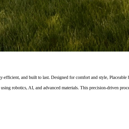
y-efficient, and built to last. Designed for comfort and style, Placeabl
 using robotics, AI, and advanced materials. This precision-driven pro