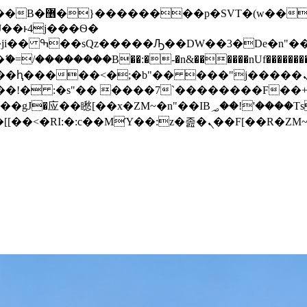
� ��x�;�-
/��������B��:�-�n&������nUf���������
��ϐܢ��F[��x�ZMz�G�� %嬩�/c��������[[��<�RI:�:c��MΎ��:z�졾�ܢ