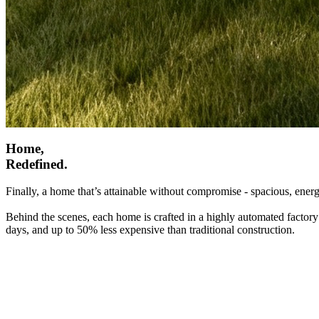
Home,
Redefined.
Finally, a home that’s attainable without compromise - spacious, energ
Behind the scenes, each home is crafted in a highly automated factory
days, and up to 50% less expensive than traditional construction.