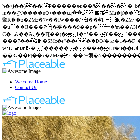
b�>j��)΄��!P�����ԫ��&���;�"k��B�޶�}��������p�SVT�(w��ę��!j�����
m��@J����nQ+���պ��כ��7�Ma�jf��J��ͱ4j���Ѳ�
撆R��x�ZMz�7v��IW���/d��ٞ�Тז�c�ZM~�ji�� ߒ��sQz�����Ԡ��DW��3�De�n"��M�+/��������B��:�-
�u��IJ���7j�委���9��p�=�'m��AN�ޭ�=
Ϲ�+,&��Ὰܢ��F[��(�1�*"�� ϒ��"J����ԧ�����<�;�b"�� ���"j�����ܢ��F[��x� ,�!q�� қ�*]/
���؝�2��7�SMc�s"���ޭ�DQ/�应�ܢ��F_��!� :�s"�� ����7`��������F��+�SVT�n"��IJ����nQ/�应����B ��4�
w�D"��IJ�׭�-`������S��9�Dr�ji��EJ߅��gJ�应��矁[��x�ZM~�n"��IB؃��!'����Тѕ��+��(m��IK�ʭ�/|
Welcome Home
Contact Us