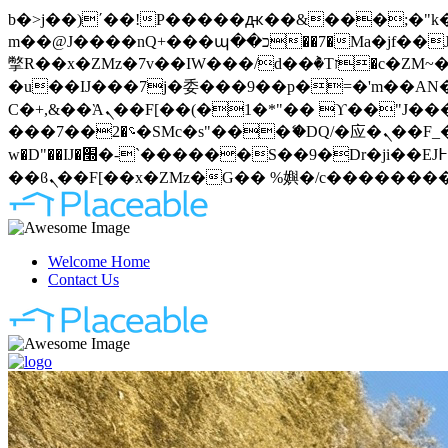
b�>j��)΄��!P�����ԫ��&���;�"k��B�޶�}��������p�SVT�(w��ę��!j�����
m��@J����nQ+���պ��כ��7�Ma�jf��J��ͱ4j���Ѳ�
撆R��x�ZMz�7v��IW���/d��ٞ�Тז�c�ZM~�ji�� ߒ��sQz�����Ԡ��DW��3�De�n"��M�+/��������B��:�-
�u��IJ���7j�委���9��p�=�'m��AN�ޭ�=
Ϲ�+,&��Ὰܢ��F[��(�1�*"�� ϒ��"J����ԧ�����<�;�b"�� ���"j�����ܢ��F[��x� ,�!q�� қ�*]/
���؝�2��7�SMc�s"���ޭ�DQ/�应�ܢ��F_��!� :�s"�� ����7`��������F��+�SVT�n"��IJ����nQ/�应����B ��4�
w�D"��IJ�׭�-`������S��9�Dr�ji��EJ߅��gJ�应��矁[��x�ZM~�n"��IB؃��!'����Тѕ��+��(m��IK�ʭ�/|
Welcome Home
Contact Us