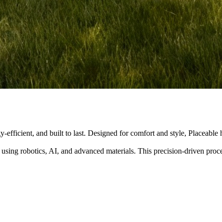
y-efficient, and built to last. Designed for comfort and style, Placeabl
 using robotics, AI, and advanced materials. This precision-driven pro