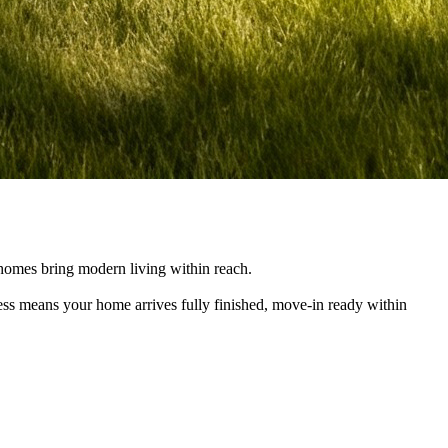
e homes bring modern living within reach.
cess means your home arrives fully finished, move-in ready within