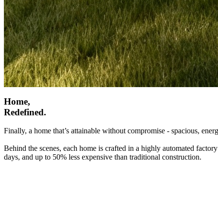
Home,
Redefined.
Finally, a home that’s attainable without compromise - spacious, energ
Behind the scenes, each home is crafted in a highly automated factory
days, and up to 50% less expensive than traditional construction.