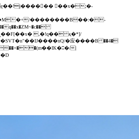
q��x�ZM~�
c��
��F[��R�ZM~�D