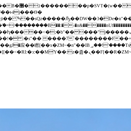
� ��x�;�-
/��������B��:�-�n&������nUf���������
��ϐܢ��F[��x�ZMz�G�� %嬩�/c��������[[��<�RI:�:c��MΎ��:z�졾�ܢ