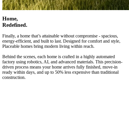
Home,
Redefined.
Finally, a home that’s attainable without compromise - spacious,
energy-efficient, and built to last. Designed for comfort and style,
Placeable homes bring modern living within reach.
Behind the scenes, each home is crafted in a highly automated
factory using robotics, AI, and advanced materials. This precision-
driven process means your home arrives fully finished, move-in
ready within days, and up to 50% less expensive than traditional
construction.