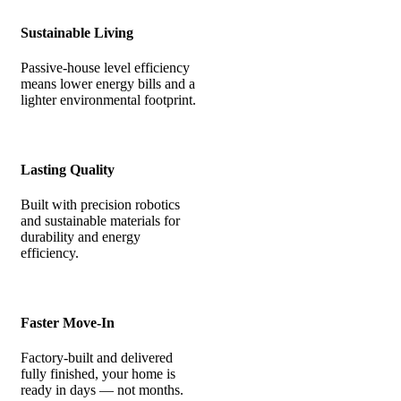
Sustainable Living
Passive-house level efficiency
means lower energy bills and a
lighter environmental footprint.
Lasting Quality
Built with precision robotics
and sustainable materials for
durability and energy
efficiency.
Faster Move-In
Factory-built and delivered
fully finished, your home is
ready in days — not months.