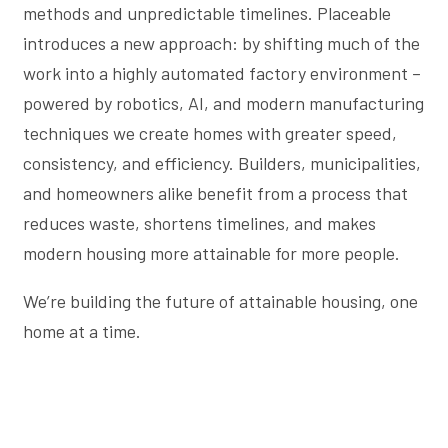
methods and unpredictable timelines. Placeable
introduces a new approach: by shifting much of the
work into a highly automated factory environment –
powered by robotics, AI, and modern manufacturing
techniques we create homes with greater speed,
consistency, and efficiency. Builders, municipalities,
and homeowners alike benefit from a process that
reduces waste, shortens timelines, and makes
modern housing more attainable for more people.
We’re building the future of attainable housing, one
home at a time.