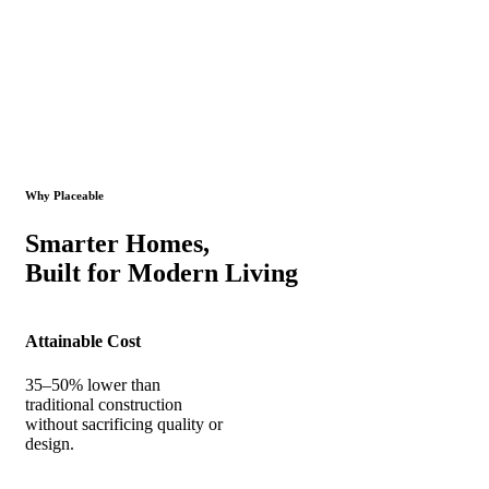
Why Placeable
Smarter Homes,
Built for Modern Living
Attainable Cost
35–50% lower than
traditional construction
without sacrificing quality or
design.