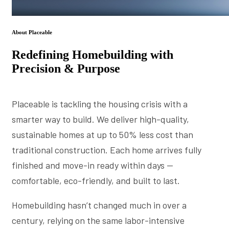
About Placeable
Redefining Homebuilding with
Precision & Purpose
Placeable is tackling the housing crisis with a
smarter way to build. We deliver high-quality,
sustainable homes at up to 50% less cost than
traditional construction. Each home arrives fully
finished and move-in ready within days —
comfortable, eco-friendly, and built to last.
Homebuilding hasn’t changed much in over a
century, relying on the same labor-intensive