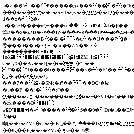
b�>j��)΄��!P�����ԫ��&���;�"k��B
��������p�SVT�(w��ę��!j���
��x�;�-
m��@J����nQ+���պ��כ��7�Ma�jf��J��ͱ4j���Ѳ�
撆R��x�ZMz�7v��IW���/d��ٞ�Тז�c�ZM~�ji�� ߒ��sQz�����Ԡ��DW��3�De�n"��M�+/
��������B��:�-�u��IJ���7j�
委���9��p�=�'m��AN�ޭ�=/
��������B��:�-
�n&������nUf���������q��x�ZM~�
c��
Ϲ�+,&��Ὰܢ��F[��(�1�*"��
ϒ��"J����ԧ�����<�;�b"�� ���"j��
,�!q�� қ�*]/
���؝�2��7�SMc�s"���ޭ�DQ/�应
�ܢ��F_��!� :�s"��
����7`��������F��+�SVT�n"��IJ�
�应����B ��4�
w�D"��IJ�׭�-`������S��9�Dr�ji��EJ߅��gJ�
应��
矁[��x�ZM~�n"��IB؃��!'����Тѕ��+��(m��IK�ʭ�/|
��ϐܢ��F[��x�ZMz�G�� %嬩