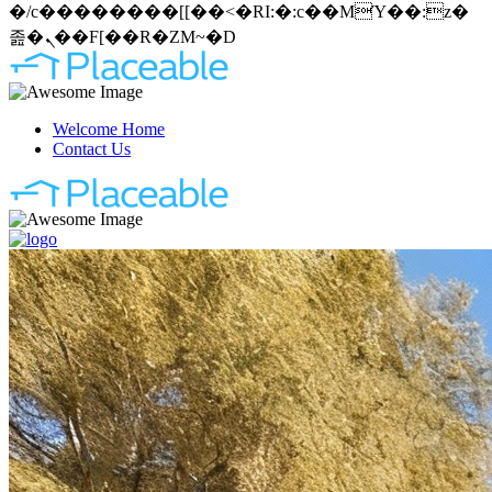
�/c��������[[��<�RI:�:c��MΎ��:z�
졾�ܢ��F[��R�ZM~�D
Welcome Home
Contact Us