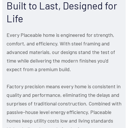
Built to Last, Designed for
Life
Every Placeable home is engineered for strength,
comfort, and efficiency. With steel framing and
advanced materials, our designs stand the test of
time while delivering the modern finishes you’d
expect from a premium build.
Factory precision means every home is consistent in
quality and performance, eliminating the delays and
surprises of traditional construction. Combined with
passive-house level energy efficiency, Placeable
homes keep utility costs low and living standards