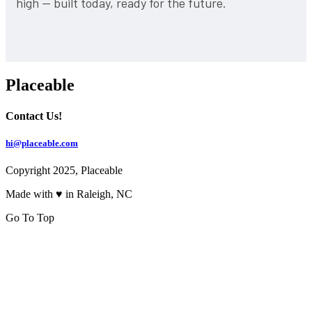
high — built today, ready for the future.
Placeable
Contact Us!
hi@placeable.com
Copyright 2025, Placeable
Made with ♥ in Raleigh, NC
Go To Top