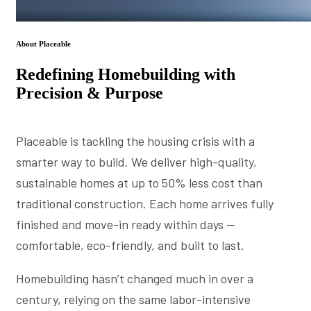
About Placeable
Redefining Homebuilding with
Precision & Purpose
Placeable is tackling the housing crisis with a
smarter way to build. We deliver high-quality,
sustainable homes at up to 50% less cost than
traditional construction. Each home arrives fully
finished and move-in ready within days —
comfortable, eco-friendly, and built to last.
Homebuilding hasn’t changed much in over a
century, relying on the same labor-intensive