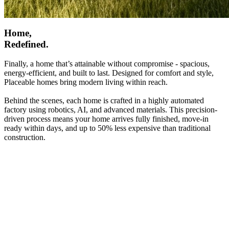
Home,
Redefined.
Finally, a home that’s attainable without compromise - spacious,
energy-efficient, and built to last. Designed for comfort and style,
Placeable homes bring modern living within reach.
Behind the scenes, each home is crafted in a highly automated
factory using robotics, AI, and advanced materials. This precision-
driven process means your home arrives fully finished, move-in
ready within days, and up to 50% less expensive than traditional
construction.