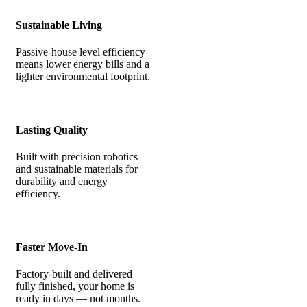
Sustainable Living
Passive-house level efficiency
means lower energy bills and a
lighter environmental footprint.
Lasting Quality
Built with precision robotics
and sustainable materials for
durability and energy
efficiency.
Faster Move-In
Factory-built and delivered
fully finished, your home is
ready in days — not months.