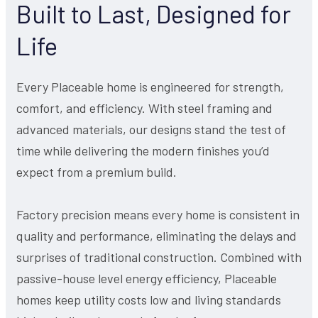
Built to Last, Designed for
Life
Every Placeable home is engineered for strength,
comfort, and efficiency. With steel framing and
advanced materials, our designs stand the test of
time while delivering the modern finishes you’d
expect from a premium build.
Factory precision means every home is consistent in
quality and performance, eliminating the delays and
surprises of traditional construction. Combined with
passive-house level energy efficiency, Placeable
homes keep utility costs low and living standards