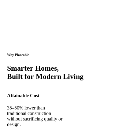
Why Placeable
Smarter Homes,
Built for Modern Living
Attainable Cost
35–50% lower than
traditional construction
without sacrificing quality or
design.