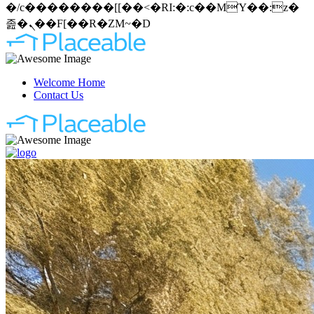
�/c��������[[��<�RI:�:c��MΎ��:z�
졾�ܢ��F[��R�ZM~�D
Welcome Home
Contact Us