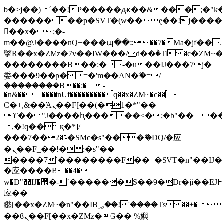
b�>j��)΄��!P�����ԫ��&���;�"k��B
��������p�SVT�(w��ę��!j���
��x�;�-
m��@J����nQ+���պ��כ��7�Ma�jf��J��ͱ4j���Ѳ�
撆R��x�ZMz�7v��IW���/d��ٞ�Тז�c�ZM~�ji�� ߒ��sQz�����Ԡ��DW��3�De�n"��M�+/
��������B��:�-�u��IJ���7j�
委���9��p�=�'m��AN�ޭ�=/
��������B��:�-
�n&������nUf���������q��x�ZM~�
c��
Ϲ�+,&��Ὰܢ��F[��(�1�*"��
ϒ��"J����ԧ�����<�;�b"�� ���"j��
,�!q�� қ�*]/
���؝�2��7�SMc�s"���ޭ�DQ/�应
�ܢ��F_��!� :�s"��
����7`��������F��+�SVT�n"��IJ�
�应����B ��4�
w�D"��IJ�׭�-`������S��9�Dr�ji��EJ߅��gJ�
应��
矁[��x�ZM~�n"��IB؃��!'����Тѕ��+��(m��IK�ʭ�/|
��ϐܢ��F[��x�ZMz�G�� %嬩