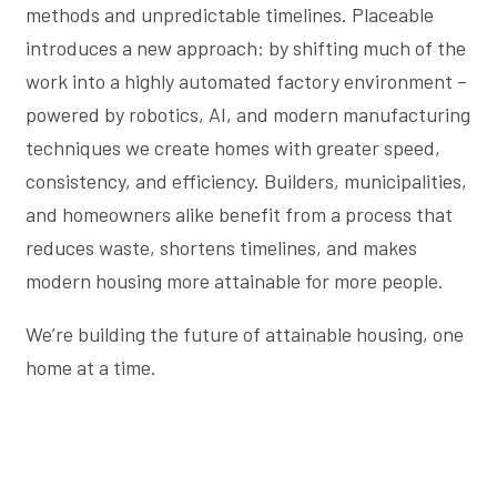
methods and unpredictable timelines. Placeable
introduces a new approach: by shifting much of the
work into a highly automated factory environment –
powered by robotics, AI, and modern manufacturing
techniques we create homes with greater speed,
consistency, and efficiency. Builders, municipalities,
and homeowners alike benefit from a process that
reduces waste, shortens timelines, and makes
modern housing more attainable for more people.
We’re building the future of attainable housing, one
home at a time.