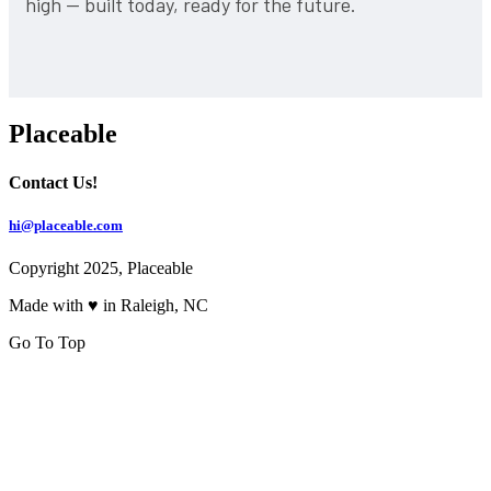
high — built today, ready for the future.
Placeable
Contact Us!
hi@placeable.com
Copyright 2025, Placeable
Made with ♥ in Raleigh, NC
Go To Top