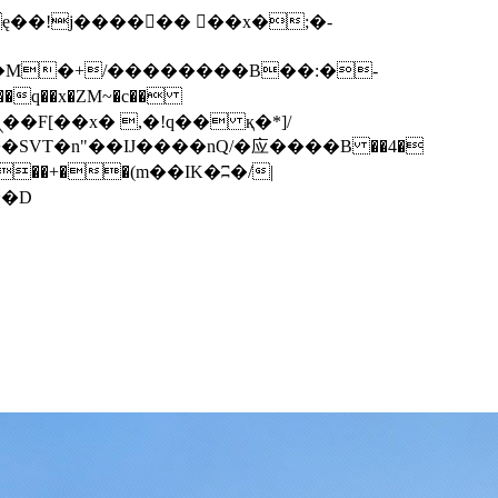
q��x�ZM~�
c��
��F[��R�ZM~�D