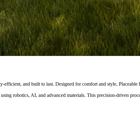
y-efficient, and built to last. Designed for comfort and style, Placeabl
 using robotics, AI, and advanced materials. This precision-driven pro