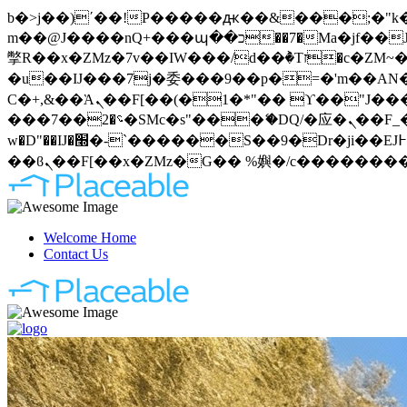
b�>j��)΄��!P�����ԫ��&���;�"k��B�޶�}��������p�SVT�(w��ę��!j�����
m��@J����nQ+���պ��כ��7�Ma�jf��J��ͱ4j���Ѳ�
撆R��x�ZMz�7v��IW���/d��ٞ�Тז�c�ZM~�ji�� ߒ��sQz�����Ԡ��DW��3�De�n"��M�+/��������B��:�-
�u��IJ���7j�委���9��p�=�'m��AN�ޭ�=
Ϲ�+,&��Ὰܢ��F[��(�1�*"�� ϒ��"J����ԧ�����<�;�b"�� ���"j�����ܢ��F[��x� ,�!q�� қ�*]/
���؝�2��7�SMc�s"���ޭ�DQ/�应�ܢ��F_��!� :�s"�� ����7`��������F��+�SVT�n"��IJ����nQ/�应����B ��4�
w�D"��IJ�׭�-`������S��9�Dr�ji��EJ߅��gJ�应��矁[��x�ZM~�n"��IB؃��!'����Тѕ��+��(m��IK�ʭ�/|
Welcome Home
Contact Us