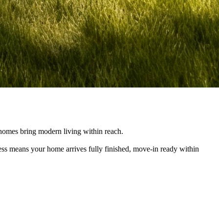
e homes bring modern living within reach.
cess means your home arrives fully finished, move-in ready within