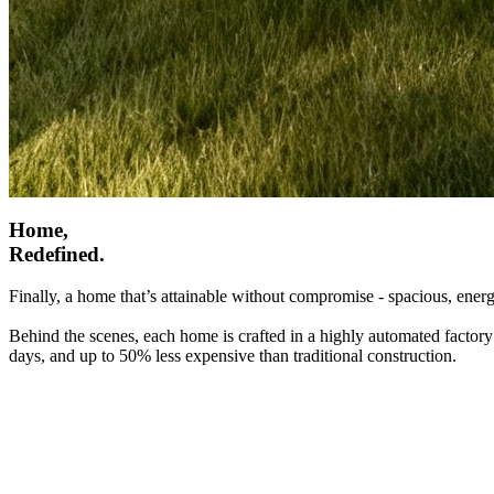
Home,
Redefined.
Finally, a home that’s attainable without compromise - spacious, energ
Behind the scenes, each home is crafted in a highly automated factory
days, and up to 50% less expensive than traditional construction.