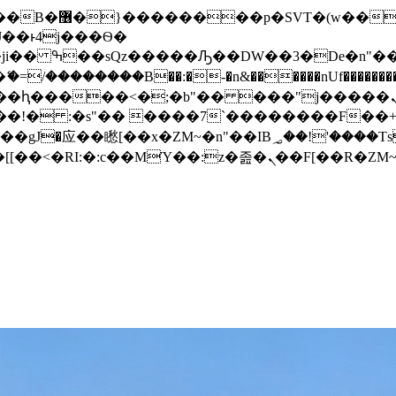
� ��x�;�-
/��������B��:�-�n&������nUf���������
��ϐܢ��F[��x�ZMz�G�� %嬩�/c��������[[��<�RI:�:c��MΎ��:z�졾�ܢ