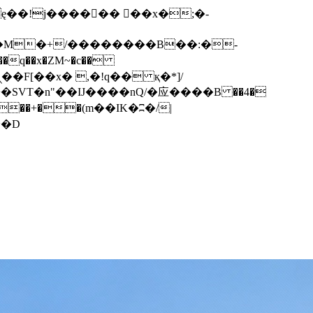
q��x�ZM~�
c��
��F[��R�ZM~�D