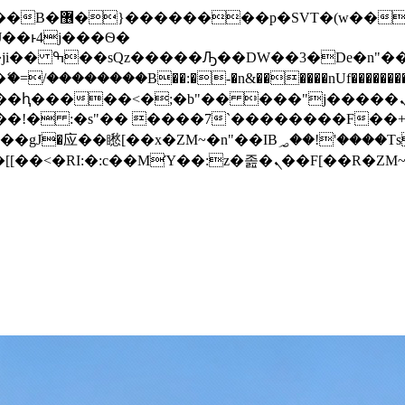
� ��x�;�-
/��������B��:�-�n&������nUf���������
��ϐܢ��F[��x�ZMz�G�� %嬩�/c��������[[��<�RI:�:c��MΎ��:z�졾�ܢ