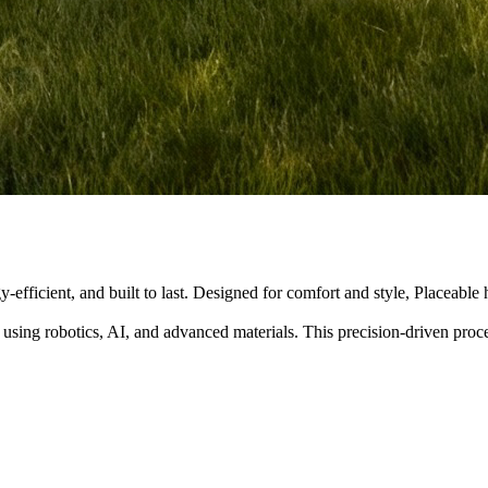
y-efficient, and built to last. Designed for comfort and style, Placeabl
 using robotics, AI, and advanced materials. This precision-driven pro