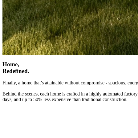
Home,
Redefined.
Finally, a home that’s attainable without compromise - spacious, energ
Behind the scenes, each home is crafted in a highly automated factory
days, and up to 50% less expensive than traditional construction.