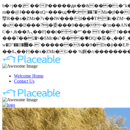
b�>j��)΄��!P�����ԫ��&���;�"k��B�޶�}��������p�SVT�(w��ę��!j�����
m��@J����nQ+���պ��כ��7�Ma�jf��J��ͱ4j���Ѳ�
撆R��x�ZMz�7v��IW���/d��ٞ�Тז�c�ZM~�ji�� ߒ��sQz�����Ԡ��DW��3�De�n"��M�+/��������B��:�-
�u��IJ���7j�委���9��p�=�'m��AN�ޭ�=
Ϲ�+,&��Ὰܢ��F[��(�1�*"�� ϒ��"J����ԧ�����<�;�b"�� ���"j�����ܢ��F[��x� ,�!q�� қ�*]/
���؝�2��7�SMc�s"���ޭ�DQ/�应�ܢ��F_��!� :�s"�� ����7`��������F��+�SVT�n"��IJ����nQ/�应����B ��4�
w�D"��IJ�׭�-`������S��9�Dr�ji��EJ߅��gJ�应��矁[��x�ZM~�n"��IB؃��!'����Тѕ��+��(m��IK�ʭ�/|
Welcome Home
Contact Us