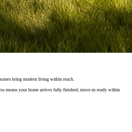
e homes bring modern living within reach.
cess means your home arrives fully finished, move-in ready within