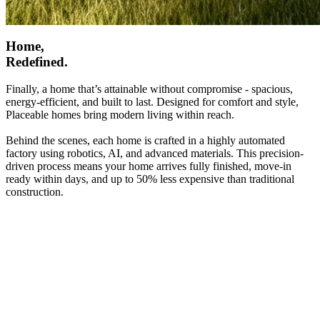
Home,
Redefined.
Finally, a home that’s attainable without compromise - spacious,
energy-efficient, and built to last. Designed for comfort and style,
Placeable homes bring modern living within reach.
Behind the scenes, each home is crafted in a highly automated
factory using robotics, AI, and advanced materials. This precision-
driven process means your home arrives fully finished, move-in
ready within days, and up to 50% less expensive than traditional
construction.