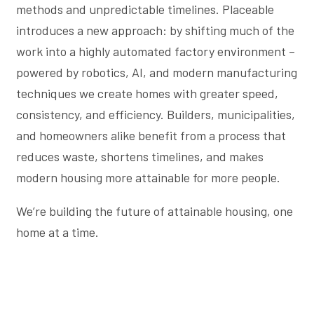
methods and unpredictable timelines. Placeable
introduces a new approach: by shifting much of the
work into a highly automated factory environment –
powered by robotics, AI, and modern manufacturing
techniques we create homes with greater speed,
consistency, and efficiency. Builders, municipalities,
and homeowners alike benefit from a process that
reduces waste, shortens timelines, and makes
modern housing more attainable for more people.
We’re building the future of attainable housing, one
home at a time.