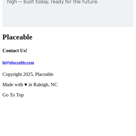
high — built today, ready for the future.
Placeable
Contact Us!
hi@placeable.com
Copyright 2025, Placeable
Made with ♥ in Raleigh, NC
Go To Top