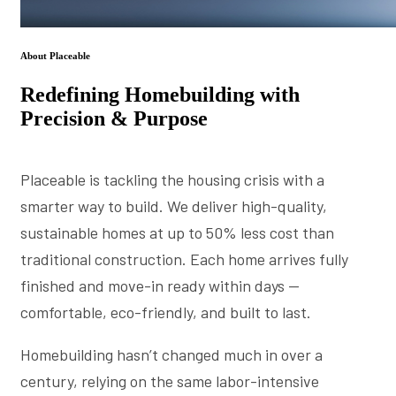
About Placeable
Redefining Homebuilding with
Precision & Purpose
Placeable is tackling the housing crisis with a
smarter way to build. We deliver high-quality,
sustainable homes at up to 50% less cost than
traditional construction. Each home arrives fully
finished and move-in ready within days —
comfortable, eco-friendly, and built to last.
Homebuilding hasn’t changed much in over a
century, relying on the same labor-intensive