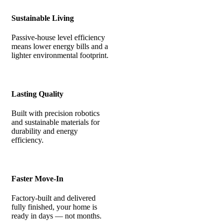
Sustainable Living
Passive-house level efficiency
means lower energy bills and a
lighter environmental footprint.
Lasting Quality
Built with precision robotics
and sustainable materials for
durability and energy
efficiency.
Faster Move-In
Factory-built and delivered
fully finished, your home is
ready in days — not months.