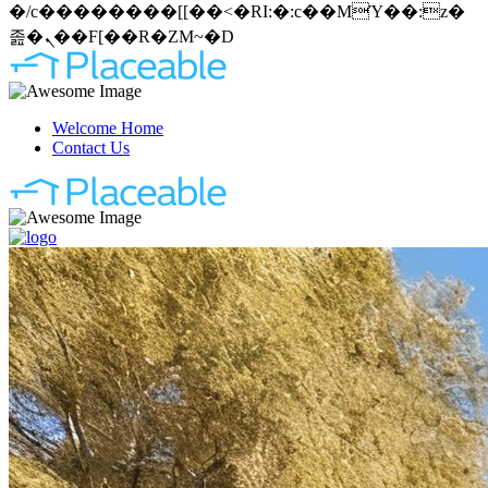
�/c��������[[��<�RI:�:c��MΎ��:z�
졾�ܢ��F[��R�ZM~�D
Welcome Home
Contact Us