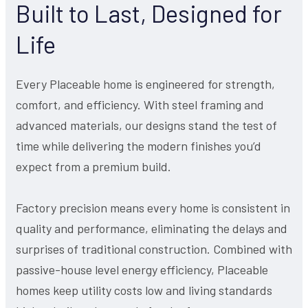
Built to Last, Designed for
Life
Every Placeable home is engineered for strength,
comfort, and efficiency. With steel framing and
advanced materials, our designs stand the test of
time while delivering the modern finishes you’d
expect from a premium build.
Factory precision means every home is consistent in
quality and performance, eliminating the delays and
surprises of traditional construction. Combined with
passive-house level energy efficiency, Placeable
homes keep utility costs low and living standards