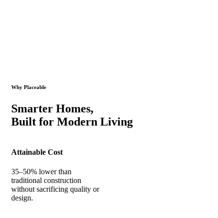
Why Placeable
Smarter Homes,
Built for Modern Living
Attainable Cost
35–50% lower than
traditional construction
without sacrificing quality or
design.