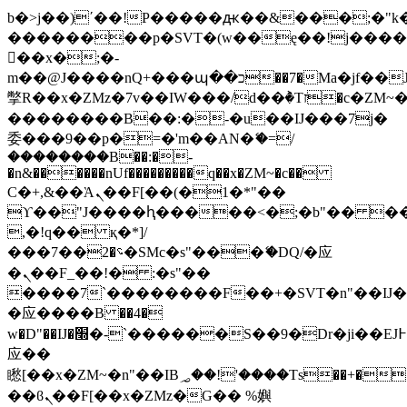
b�>j��)΄��!P�����ԫ��&���;�"k��B
��������p�SVT�(w��ę��!j���
��x�;�-
m��@J����nQ+���պ��כ��7�Ma�jf��J��ͱ4j���Ѳ�
撆R��x�ZMz�7v��IW���/d��ٞ�Тז�c�ZM~�ji�� ߒ��sQz�����Ԡ��DW��3�De�n"��M�+/
��������B��:�-�u��IJ���7j�
委���9��p�=�'m��AN�ޭ�=/
��������B��:�-
�n&������nUf���������q��x�ZM~�
c��
Ϲ�+,&��Ὰܢ��F[��(�1�*"��
ϒ��"J����ԧ�����<�;�b"�� ���"j��
,�!q�� қ�*]/
���؝�2��7�SMc�s"���ޭ�DQ/�应
�ܢ��F_��!� :�s"��
����7`��������F��+�SVT�n"��IJ�
�应����B ��4�
w�D"��IJ�׭�-`������S��9�Dr�ji��EJ߅��gJ�
应��
矁[��x�ZM~�n"��IB؃��!'����Тѕ��+��(m��IK�ʭ�/|
��ϐܢ��F[��x�ZMz�G�� %嬩