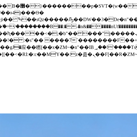
� ��x�;�-
/��������B��:�-�n&������nUf���������
��ϐܢ��F[��x�ZMz�G�� %嬩�/c��������[[��<�RI:�:c��MΎ��:z�졾�ܢ