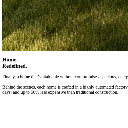
Home,
Redefined.
Finally, a home that’s attainable without compromise - spacious, energ
Behind the scenes, each home is crafted in a highly automated factory
days, and up to 50% less expensive than traditional construction.