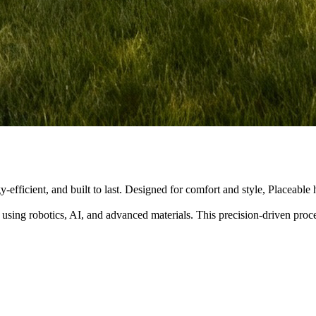
y-efficient, and built to last. Designed for comfort and style, Placeabl
 using robotics, AI, and advanced materials. This precision-driven pro