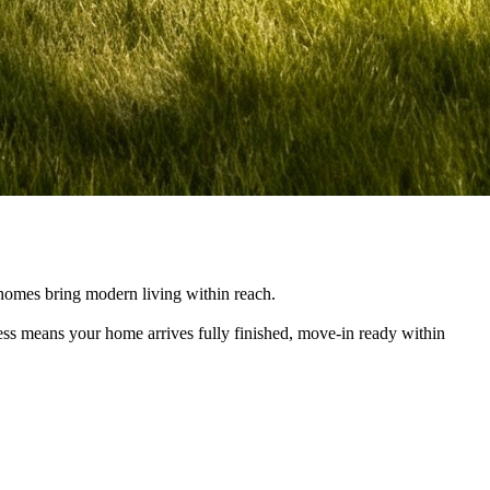
e homes bring modern living within reach.
cess means your home arrives fully finished, move-in ready within