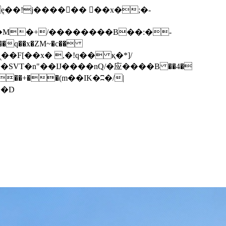
q��x�ZM~�
c��
��F[��R�ZM~�D