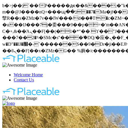
b�>j��)΄��!P�����ԫ��&���;�"k��B�޶�}��������p�SVT�(w��ę��!j�����
m��@J����nQ+���պ��כ��7�Ma�jf��J��ͱ4j���Ѳ�
撆R��x�ZMz�7v��IW���/d��ٞ�Тז�c�ZM~�ji�� ߒ��sQz�����Ԡ��DW��3�De�n"��M�+/��������B��:�-
�u��IJ���7j�委���9��p�=�'m��AN�ޭ�=
Ϲ�+,&��Ὰܢ��F[��(�1�*"�� ϒ��"J����ԧ�����<�;�b"�� ���"j�����ܢ��F[��x� ,�!q�� қ�*]/
���؝�2��7�SMc�s"���ޭ�DQ/�应�ܢ��F_��!� :�s"�� ����7`��������F��+�SVT�n"��IJ����nQ/�应����B ��4�
w�D"��IJ�׭�-`������S��9�Dr�ji��EJ߅��gJ�应��矁[��x�ZM~�n"��IB؃��!'����Тѕ��+��(m��IK�ʭ�/|
Welcome Home
Contact Us