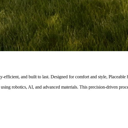
y-efficient, and built to last. Designed for comfort and style, Placeabl
 using robotics, AI, and advanced materials. This precision-driven pro