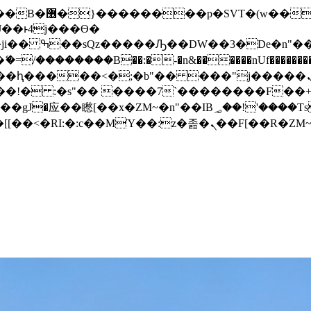
� ��x�;�-
/��������B��:�-�n&������nUf���������
��ϐܢ��F[��x�ZMz�G�� %嬩�/c��������[[��<�RI:�:c��MΎ��:z�졾�ܢ