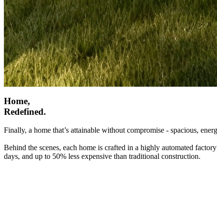
Home,
Redefined.
Finally, a home that’s attainable without compromise - spacious, energ
Behind the scenes, each home is crafted in a highly automated factory
days, and up to 50% less expensive than traditional construction.