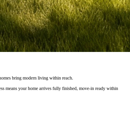
e homes bring modern living within reach.
cess means your home arrives fully finished, move-in ready within