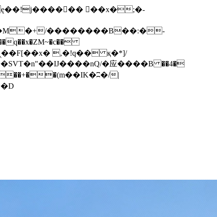
q��x�ZM~�
c��
��F[��R�ZM~�D