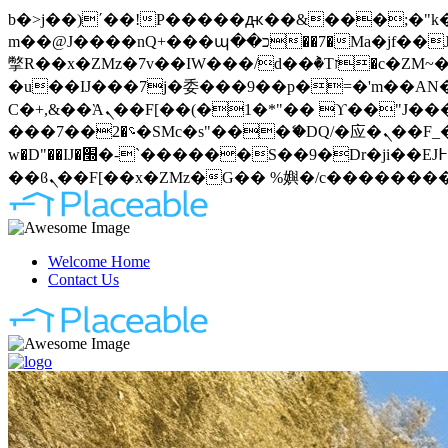
b�>j��)΄��!P�����ԫ��&���;�"k��B�޶�}��������p�SVT�(w��ę��!j�����
m��@J����nQ+���պ��כ��7�Ma�jf��J��ͱ4j���Ѳ�
撆R��x�ZMz�7v��IW���/d��ٞ�Тז�c�ZM~�ji�� ߒ��sQz�����Ԡ��DW��3�De�n"��M�+/��������B��:�-
�u��IJ���7j�委���9��p�=�'m��AN�ޭ�=
Ϲ�+,&��Ὰܢ��F[��(�1�*"�� ϒ��"J����ԧ�����<�;�b"�� ���"j�����ܢ��F[��x� ,�!q�� қ�*]/
���؝�2��7�SMc�s"���ޭ�DQ/�应�ܢ��F_��!� :�s"�� ����7`��������F��+�SVT�n"��IJ����nQ/�应����B ��4�
w�D"��IJ�׭�-`������S��9�Dr�ji��EJ߅��gJ�应��矁[��x�ZM~�n"��IB؃��!'����Тѕ��+��(m��IK�ʭ�/|
Welcome Home
Contact Us