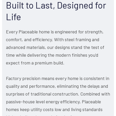
Built to Last, Designed for
Life
Every Placeable home is engineered for strength,
comfort, and efficiency. With steel framing and
advanced materials, our designs stand the test of
time while delivering the modern finishes you’d
expect from a premium build.
Factory precision means every home is consistent in
quality and performance, eliminating the delays and
surprises of traditional construction. Combined with
passive-house level energy efficiency, Placeable
homes keep utility costs low and living standards