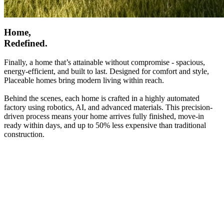
Home,
Redefined.
Finally, a home that’s attainable without compromise - spacious,
energy-efficient, and built to last. Designed for comfort and style,
Placeable homes bring modern living within reach.
Behind the scenes, each home is crafted in a highly automated
factory using robotics, AI, and advanced materials. This precision-
driven process means your home arrives fully finished, move-in
ready within days, and up to 50% less expensive than traditional
construction.