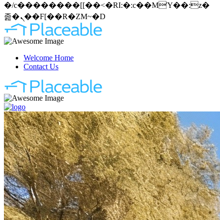
�/c��������[[��<�RI:�:c��MΎ��:z�
졾�ܢ��F[��R�ZM~�D
Welcome Home
Contact Us