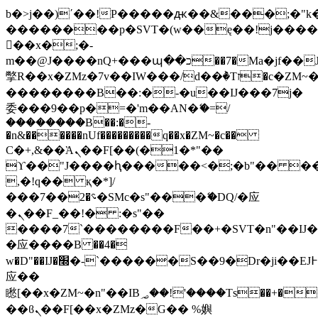
b�>j��)΄��!P�����ԫ��&���;�"k��B
��������p�SVT�(w��ę��!j���
��x�;�-
m��@J����nQ+���պ��כ��7�Ma�jf��J��ͱ4j���Ѳ�
撆R��x�ZMz�7v��IW���/d��ٞ�Тז�c�ZM~�ji�� ߒ��sQz�����Ԡ��DW��3�De�n"��M�+/
��������B��:�-�u��IJ���7j�
委���9��p�=�'m��AN�ޭ�=/
��������B��:�-
�n&������nUf���������q��x�ZM~�
c��
Ϲ�+,&��Ὰܢ��F[��(�1�*"��
ϒ��"J����ԧ�����<�;�b"�� ���"j��
,�!q�� қ�*]/
���؝�2��7�SMc�s"���ޭ�DQ/�应
�ܢ��F_��!� :�s"��
����7`��������F��+�SVT�n"��IJ�
�应����B ��4�
w�D"��IJ�׭�-`������S��9�Dr�ji��EJ߅��gJ�
应��
矁[��x�ZM~�n"��IB؃��!'����Тѕ��+��(m��IK�ʭ�/|
��ϐܢ��F[��x�ZMz�G�� %嬩