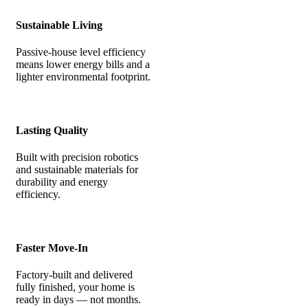
Sustainable Living
Passive-house level efficiency
means lower energy bills and a
lighter environmental footprint.
Lasting Quality
Built with precision robotics
and sustainable materials for
durability and energy
efficiency.
Faster Move-In
Factory-built and delivered
fully finished, your home is
ready in days — not months.