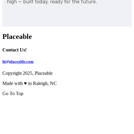
high — built today, ready for the future.
Placeable
Contact Us!
hi@placeable.com
Copyright 2025, Placeable
Made with ♥ in Raleigh, NC
Go To Top