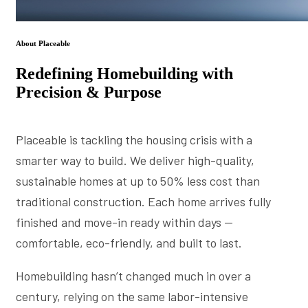
About Placeable
Redefining Homebuilding with
Precision & Purpose
Placeable is tackling the housing crisis with a
smarter way to build. We deliver high-quality,
sustainable homes at up to 50% less cost than
traditional construction. Each home arrives fully
finished and move-in ready within days —
comfortable, eco-friendly, and built to last.
Homebuilding hasn’t changed much in over a
century, relying on the same labor-intensive