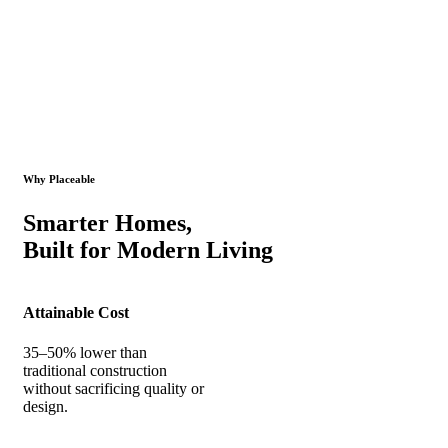
Why Placeable
Smarter Homes,
Built for Modern Living
Attainable Cost
35–50% lower than
traditional construction
without sacrificing quality or
design.