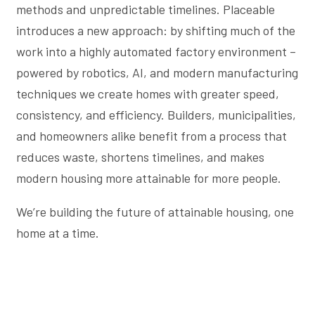
methods and unpredictable timelines. Placeable
introduces a new approach: by shifting much of the
work into a highly automated factory environment –
powered by robotics, AI, and modern manufacturing
techniques we create homes with greater speed,
consistency, and efficiency. Builders, municipalities,
and homeowners alike benefit from a process that
reduces waste, shortens timelines, and makes
modern housing more attainable for more people.
We’re building the future of attainable housing, one
home at a time.