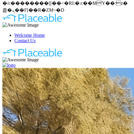
�/c��������[[��<�RI:�:c��MΎ��:z�
졾�ܢ��F[��R�ZM~�D
Welcome Home
Contact Us