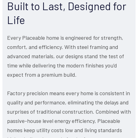
Built to Last, Designed for
Life
Every Placeable home is engineered for strength,
comfort, and efficiency. With steel framing and
advanced materials, our designs stand the test of
time while delivering the modern finishes you’d
expect from a premium build.
Factory precision means every home is consistent in
quality and performance, eliminating the delays and
surprises of traditional construction. Combined with
passive-house level energy efficiency, Placeable
homes keep utility costs low and living standards