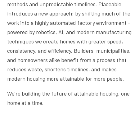
methods and unpredictable timelines. Placeable
introduces a new approach: by shifting much of the
work into a highly automated factory environment –
powered by robotics, AI, and modern manufacturing
techniques we create homes with greater speed,
consistency, and efficiency. Builders, municipalities,
and homeowners alike benefit from a process that
reduces waste, shortens timelines, and makes
modern housing more attainable for more people.
We’re building the future of attainable housing, one
home at a time.