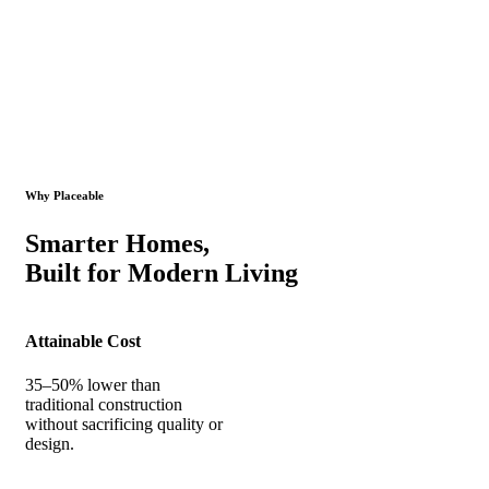
Why Placeable
Smarter Homes,
Built for Modern Living
Attainable Cost
35–50% lower than
traditional construction
without sacrificing quality or
design.