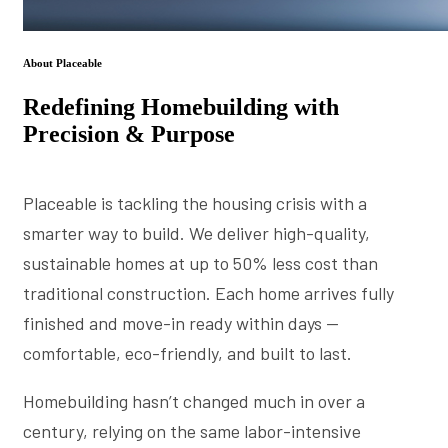
About Placeable
Redefining Homebuilding with
Precision & Purpose
Placeable is tackling the housing crisis with a
smarter way to build. We deliver high-quality,
sustainable homes at up to 50% less cost than
traditional construction. Each home arrives fully
finished and move-in ready within days —
comfortable, eco-friendly, and built to last.
Homebuilding hasn’t changed much in over a
century, relying on the same labor-intensive