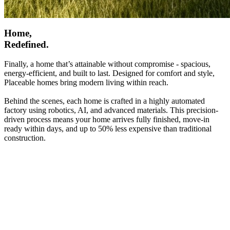
Home,
Redefined.
Finally, a home that’s attainable without compromise - spacious,
energy-efficient, and built to last. Designed for comfort and style,
Placeable homes bring modern living within reach.
Behind the scenes, each home is crafted in a highly automated
factory using robotics, AI, and advanced materials. This precision-
driven process means your home arrives fully finished, move-in
ready within days, and up to 50% less expensive than traditional
construction.