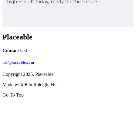
high — built today, ready for the future.
Placeable
Contact Us!
hi@placeable.com
Copyright 2025, Placeable
Made with ♥ in Raleigh, NC
Go To Top