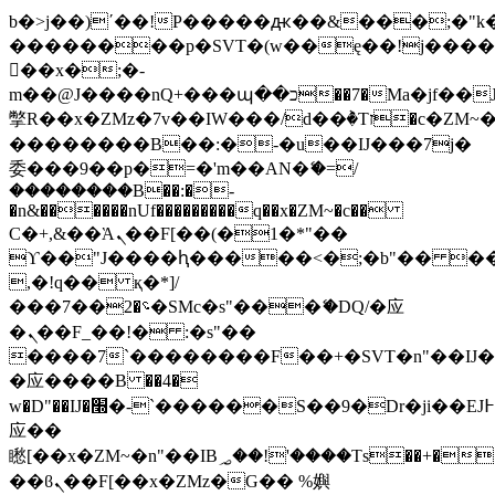
b�>j��)΄��!P�����ԫ��&���;�"k��B
��������p�SVT�(w��ę��!j���
��x�;�-
m��@J����nQ+���պ��כ��7�Ma�jf��J��ͱ4j���Ѳ�
撆R��x�ZMz�7v��IW���/d��ٞ�Тז�c�ZM~�ji�� ߒ��sQz�����Ԡ��DW��3�De�n"��M�+/
��������B��:�-�u��IJ���7j�
委���9��p�=�'m��AN�ޭ�=/
��������B��:�-
�n&������nUf���������q��x�ZM~�
c��
Ϲ�+,&��Ὰܢ��F[��(�1�*"��
ϒ��"J����ԧ�����<�;�b"�� ���"j��
,�!q�� қ�*]/
���؝�2��7�SMc�s"���ޭ�DQ/�应
�ܢ��F_��!� :�s"��
����7`��������F��+�SVT�n"��IJ�
�应����B ��4�
w�D"��IJ�׭�-`������S��9�Dr�ji��EJ߅��gJ�
应��
矁[��x�ZM~�n"��IB؃��!'����Тѕ��+��(m��IK�ʭ�/|
��ϐܢ��F[��x�ZMz�G�� %嬩