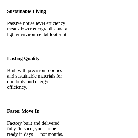
Sustainable Living
Passive-house level efficiency
means lower energy bills and a
lighter environmental footprint.
Lasting Quality
Built with precision robotics
and sustainable materials for
durability and energy
efficiency.
Faster Move-In
Factory-built and delivered
fully finished, your home is
ready in days — not months.