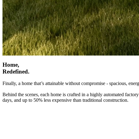
Home,
Redefined.
Finally, a home that’s attainable without compromise - spacious, energ
Behind the scenes, each home is crafted in a highly automated factory
days, and up to 50% less expensive than traditional construction.