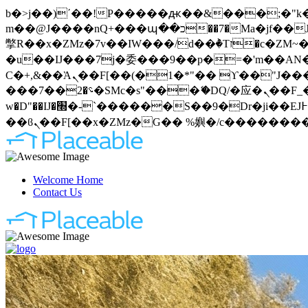
b�>j��)΄��!P�����ԫ��&���;�"k��B�޶�}��������p�SVT�(w��ę��!j�����
m��@J����nQ+���պ��כ��7�Ma�jf��J��ͱ4j���Ѳ�
撆R��x�ZMz�7v��IW���/d��ٞ�Тז�c�ZM~�ji�� ߒ��sQz�����Ԡ��DW��3�De�n"��M�+/��������B��:�-
�u��IJ���7j�委���9��p�=�'m��AN�ޭ�=
Ϲ�+,&��Ὰܢ��F[��(�1�*"�� ϒ��"J����ԧ�����<�;�b"�� ���"j�����ܢ��F[��x� ,�!q�� қ�*]/
���؝�2��7�SMc�s"���ޭ�DQ/�应�ܢ��F_��!� :�s"�� ����7`��������F��+�SVT�n"��IJ����nQ/�应����B ��4�
w�D"��IJ�׭�-`������S��9�Dr�ji��EJ߅��gJ�应��矁[��x�ZM~�n"��IB؃��!'����Тѕ��+��(m��IK�ʭ�/|
Welcome Home
Contact Us