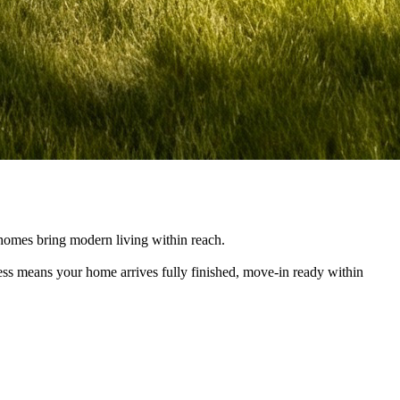
e homes bring modern living within reach.
cess means your home arrives fully finished, move-in ready within