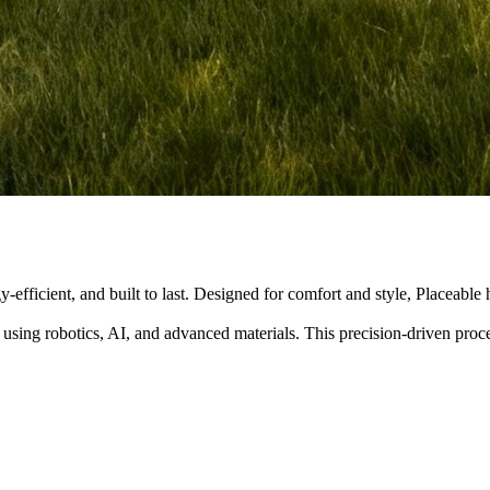
y-efficient, and built to last. Designed for comfort and style, Placeabl
 using robotics, AI, and advanced materials. This precision-driven pro