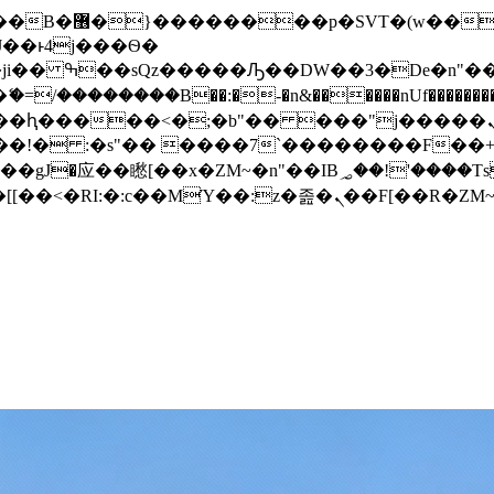
� ��x�;�-
/��������B��:�-�n&������nUf���������
��ϐܢ��F[��x�ZMz�G�� %嬩�/c��������[[��<�RI:�:c��MΎ��:z�졾�ܢ