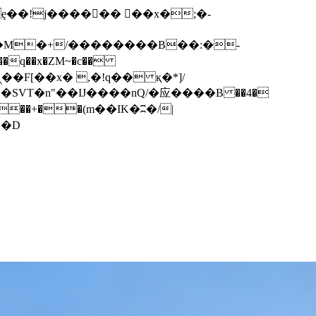
q��x�ZM~�
c��
��F[��R�ZM~�D