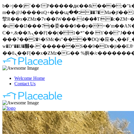
b�>j��)΄��!P�����ԫ��&���;�"k��B�޶�}��������p�SVT�(w��ę��!j�����
m��@J����nQ+���պ��כ��7�Ma�jf��J��ͱ4j���Ѳ�
撆R��x�ZMz�7v��IW���/d��ٞ�Тז�c�ZM~�ji�� ߒ��sQz�����Ԡ��DW��3�De�n"��M�+/��������B��:�-
�u��IJ���7j�委���9��p�=�'m��AN�ޭ�=
Ϲ�+,&��Ὰܢ��F[��(�1�*"�� ϒ��"J����ԧ�����<�;�b"�� ���"j�����ܢ��F[��x� ,�!q�� қ�*]/
���؝�2��7�SMc�s"���ޭ�DQ/�应�ܢ��F_��!� :�s"�� ����7`��������F��+�SVT�n"��IJ����nQ/�应����B ��4�
w�D"��IJ�׭�-`������S��9�Dr�ji��EJ߅��gJ�应��矁[��x�ZM~�n"��IB؃��!'����Тѕ��+��(m��IK�ʭ�/|
Welcome Home
Contact Us