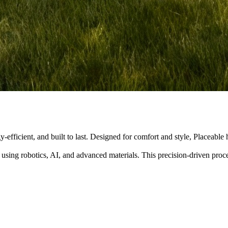
y-efficient, and built to last. Designed for comfort and style, Placeabl
 using robotics, AI, and advanced materials. This precision-driven pro