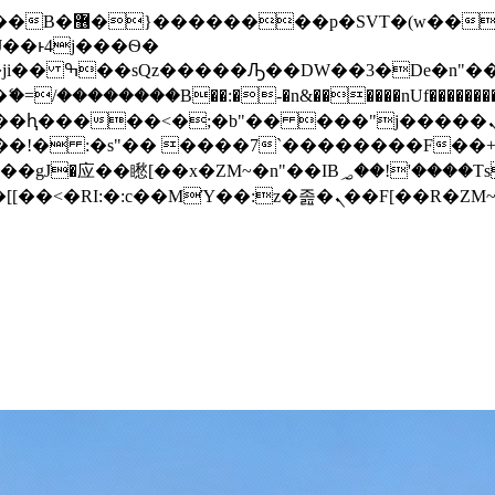
� ��x�;�-
/��������B��:�-�n&������nUf���������
��ϐܢ��F[��x�ZMz�G�� %嬩�/c��������[[��<�RI:�:c��MΎ��:z�졾�ܢ