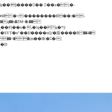
q��x�ZM~�
c��
��F[��R�ZM~�D