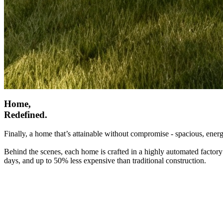
Home,
Redefined.
Finally, a home that’s attainable without compromise - spacious, energ
Behind the scenes, each home is crafted in a highly automated factory
days, and up to 50% less expensive than traditional construction.