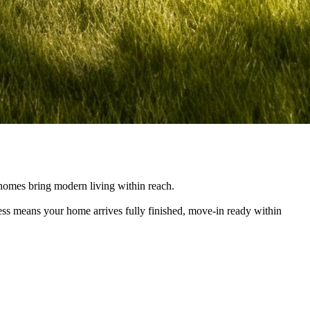
e homes bring modern living within reach.
cess means your home arrives fully finished, move-in ready within