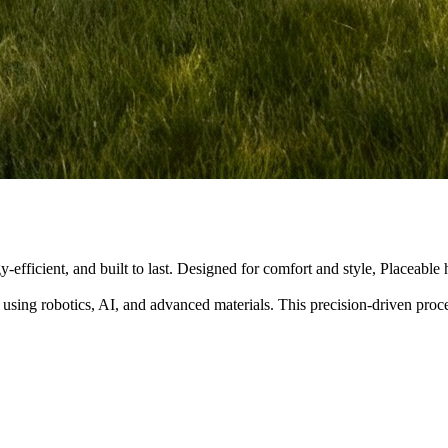
y-efficient, and built to last. Designed for comfort and style, Placeabl
 using robotics, AI, and advanced materials. This precision-driven pro