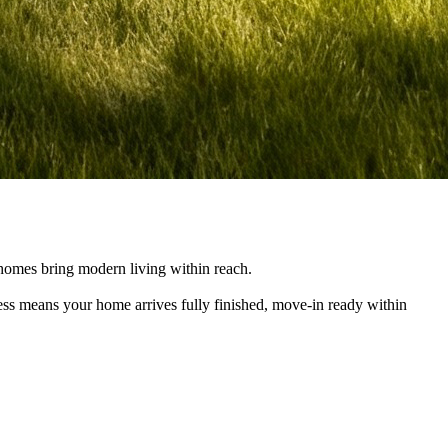
e homes bring modern living within reach.
cess means your home arrives fully finished, move-in ready within