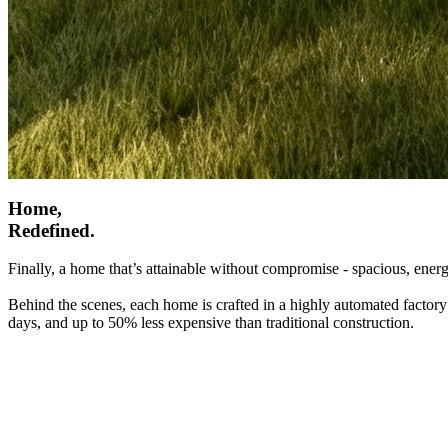
Home,
Redefined.
Finally, a home that’s attainable without compromise - spacious, energ
Behind the scenes, each home is crafted in a highly automated factory
days, and up to 50% less expensive than traditional construction.