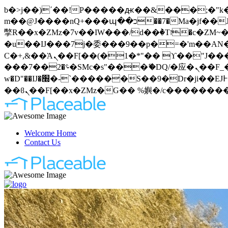
b�>j��)΄��!P�����ԫ��&���;�"k��B�޶�}��������p�SVT�(w��ę��!j�����
m��@J����nQ+���պ��כ��7�Ma�jf��J��ͱ4j���Ѳ�
撆R��x�ZMz�7v��IW���/d��ٞ�Тז�c�ZM~�ji�� ߒ��sQz�����Ԡ��DW��3�De�n"��M�+/��������B��:�-
�u��IJ���7j�委���9��p�=�'m��AN�ޭ�=
Ϲ�+,&��Ὰܢ��F[��(�1�*"�� ϒ��"J����ԧ�����<�;�b"�� ���"j�����ܢ��F[��x� ,�!q�� қ�*]/
���؝�2��7�SMc�s"���ޭ�DQ/�应�ܢ��F_��!� :�s"�� ����7`��������F��+�SVT�n"��IJ����nQ/�应����B ��4�
w�D"��IJ�׭�-`������S��9�Dr�ji��EJ߅��gJ�应��矁[��x�ZM~�n"��IB؃��!'����Тѕ��+��(m��IK�ʭ�/|
Welcome Home
Contact Us