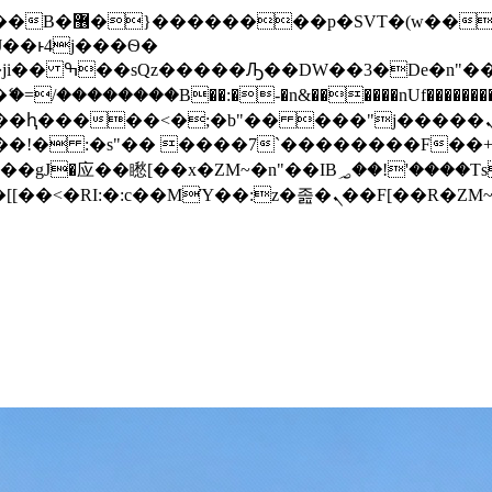
� ��x�;�-
/��������B��:�-�n&������nUf���������
��ϐܢ��F[��x�ZMz�G�� %嬩�/c��������[[��<�RI:�:c��MΎ��:z�졾�ܢ