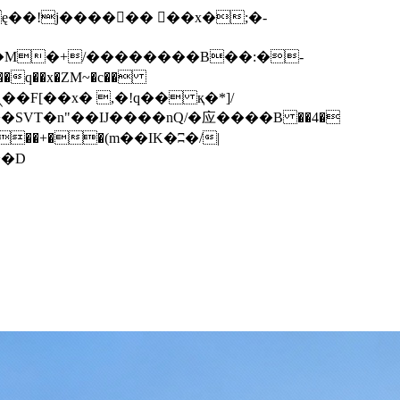
q��x�ZM~�
c��
��F[��R�ZM~�D