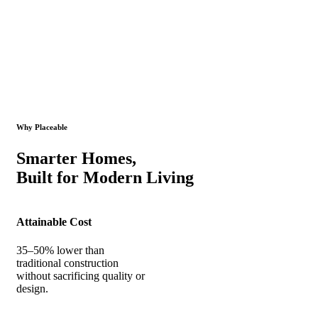
Why Placeable
Smarter Homes,
Built for Modern Living
Attainable Cost
35–50% lower than
traditional construction
without sacrificing quality or
design.