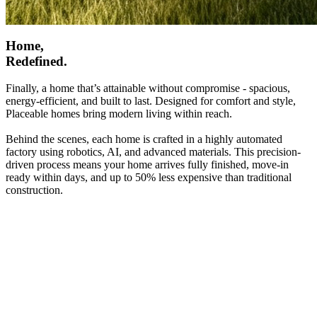
Home,
Redefined.
Finally, a home that’s attainable without compromise - spacious,
energy-efficient, and built to last. Designed for comfort and style,
Placeable homes bring modern living within reach.
Behind the scenes, each home is crafted in a highly automated
factory using robotics, AI, and advanced materials. This precision-
driven process means your home arrives fully finished, move-in
ready within days, and up to 50% less expensive than traditional
construction.