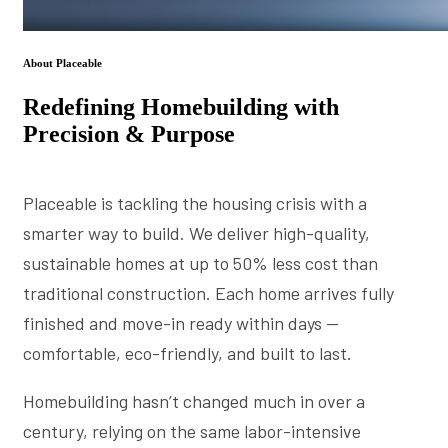
About Placeable
Redefining Homebuilding with
Precision & Purpose
Placeable is tackling the housing crisis with a
smarter way to build. We deliver high-quality,
sustainable homes at up to 50% less cost than
traditional construction. Each home arrives fully
finished and move-in ready within days —
comfortable, eco-friendly, and built to last.
Homebuilding hasn’t changed much in over a
century, relying on the same labor-intensive