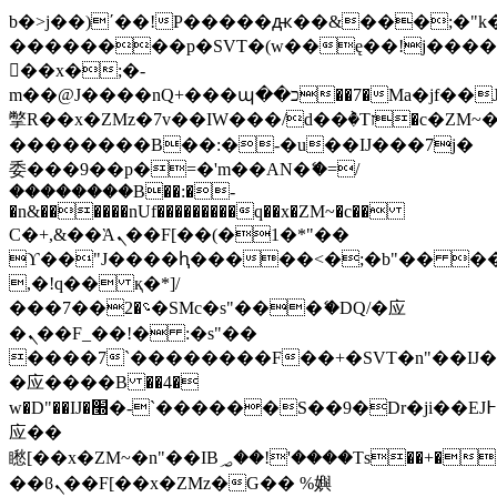
b�>j��)΄��!P�����ԫ��&���;�"k��B
��������p�SVT�(w��ę��!j���
��x�;�-
m��@J����nQ+���պ��כ��7�Ma�jf��J��ͱ4j���Ѳ�
撆R��x�ZMz�7v��IW���/d��ٞ�Тז�c�ZM~�ji�� ߒ��sQz�����Ԡ��DW��3�De�n"��M�+/
��������B��:�-�u��IJ���7j�
委���9��p�=�'m��AN�ޭ�=/
��������B��:�-
�n&������nUf���������q��x�ZM~�
c��
Ϲ�+,&��Ὰܢ��F[��(�1�*"��
ϒ��"J����ԧ�����<�;�b"�� ���"j��
,�!q�� қ�*]/
���؝�2��7�SMc�s"���ޭ�DQ/�应
�ܢ��F_��!� :�s"��
����7`��������F��+�SVT�n"��IJ�
�应����B ��4�
w�D"��IJ�׭�-`������S��9�Dr�ji��EJ߅��gJ�
应��
矁[��x�ZM~�n"��IB؃��!'����Тѕ��+��(m��IK�ʭ�/|
��ϐܢ��F[��x�ZMz�G�� %嬩