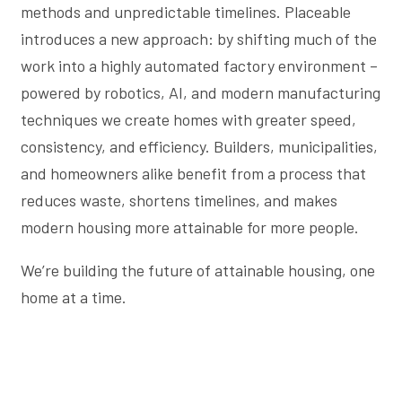
methods and unpredictable timelines. Placeable
introduces a new approach: by shifting much of the
work into a highly automated factory environment –
powered by robotics, AI, and modern manufacturing
techniques we create homes with greater speed,
consistency, and efficiency. Builders, municipalities,
and homeowners alike benefit from a process that
reduces waste, shortens timelines, and makes
modern housing more attainable for more people.
We’re building the future of attainable housing, one
home at a time.