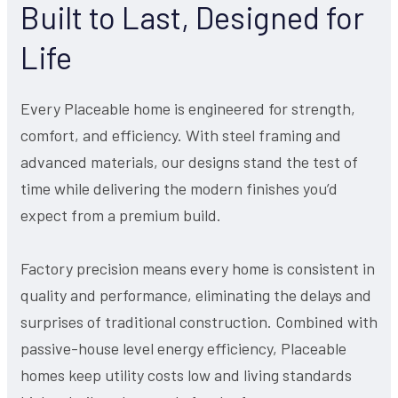
Built to Last, Designed for
Life
Every Placeable home is engineered for strength,
comfort, and efficiency. With steel framing and
advanced materials, our designs stand the test of
time while delivering the modern finishes you’d
expect from a premium build.
Factory precision means every home is consistent in
quality and performance, eliminating the delays and
surprises of traditional construction. Combined with
passive-house level energy efficiency, Placeable
homes keep utility costs low and living standards