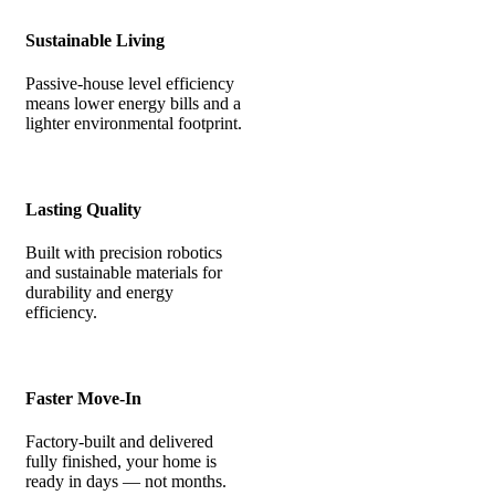
Sustainable Living
Passive-house level efficiency
means lower energy bills and a
lighter environmental footprint.
Lasting Quality
Built with precision robotics
and sustainable materials for
durability and energy
efficiency.
Faster Move-In
Factory-built and delivered
fully finished, your home is
ready in days — not months.