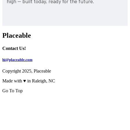
high — built today, ready for the future.
Placeable
Contact Us!
hi@placeable.com
Copyright 2025, Placeable
Made with ♥ in Raleigh, NC
Go To Top