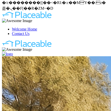
�/c��������[[��<�RI:�:c��MΎ��:z�
졾�ܢ��F[��R�ZM~�D
Welcome Home
Contact Us