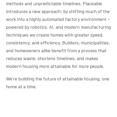
methods and unpredictable timelines. Placeable
introduces a new approach: by shifting much of the
work into a highly automated factory environment –
powered by robotics, AI, and modern manufacturing
techniques we create homes with greater speed,
consistency, and efficiency. Builders, municipalities,
and homeowners alike benefit from a process that
reduces waste, shortens timelines, and makes
modern housing more attainable for more people.
We’re building the future of attainable housing, one
home at a time.