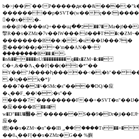
b�>j��)΄��!P�����ԫ��&���;�"k��B
��������p�SVT�(w��ę��!j���
��x�;�-
m��@J����nQ+���պ��כ��7�Ma�jf��J��ͱ4j���Ѳ�
撆R��x�ZMz�7v��IW���/d��ٞ�Тז�c�ZM~�ji�� ߒ��sQz�����Ԡ��DW��3�De�n"��M�+/
��������B��:�-�u��IJ���7j�
委���9��p�=�'m��AN�ޭ�=/
��������B��:�-
�n&������nUf���������q��x�ZM~�
c��
Ϲ�+,&��Ὰܢ��F[��(�1�*"��
ϒ��"J����ԧ�����<�;�b"�� ���"j��
,�!q�� қ�*]/
���؝�2��7�SMc�s"���ޭ�DQ/�应
�ܢ��F_��!� :�s"��
����7`��������F��+�SVT�n"��IJ�
�应����B ��4�
w�D"��IJ�׭�-`������S��9�Dr�ji��EJ߅��gJ�
应��
矁[��x�ZM~�n"��IB؃��!'����Тѕ��+��(m��IK�ʭ�/|
��ϐܢ��F[��x�ZMz�G�� %嬩