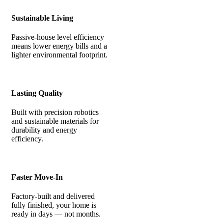
Sustainable Living
Passive-house level efficiency
means lower energy bills and a
lighter environmental footprint.
Lasting Quality
Built with precision robotics
and sustainable materials for
durability and energy
efficiency.
Faster Move-In
Factory-built and delivered
fully finished, your home is
ready in days — not months.