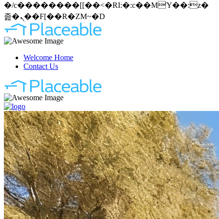
�/c��������[[��<�RI:�:c��MΎ��:z�
졾�ܢ��F[��R�ZM~�D
Welcome Home
Contact Us