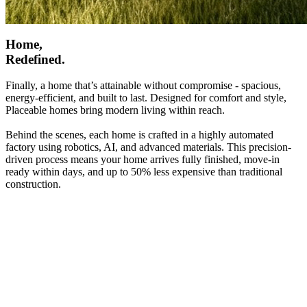
Home,
Redefined.
Finally, a home that’s attainable without compromise - spacious,
energy-efficient, and built to last. Designed for comfort and style,
Placeable homes bring modern living within reach.
Behind the scenes, each home is crafted in a highly automated
factory using robotics, AI, and advanced materials. This precision-
driven process means your home arrives fully finished, move-in
ready within days, and up to 50% less expensive than traditional
construction.