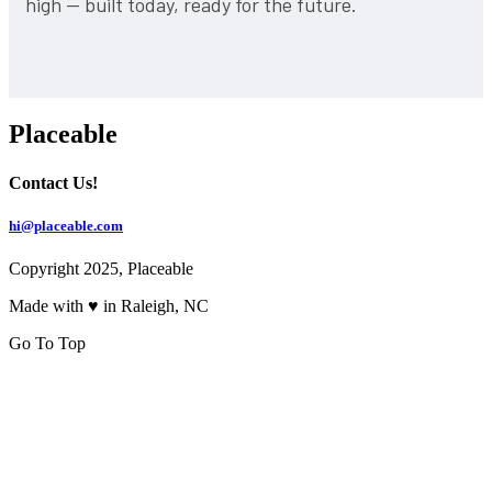
high — built today, ready for the future.
Placeable
Contact Us!
hi@placeable.com
Copyright 2025, Placeable
Made with ♥ in Raleigh, NC
Go To Top