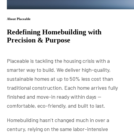
About Placeable
Redefining Homebuilding with
Precision & Purpose
Placeable is tackling the housing crisis with a
smarter way to build. We deliver high-quality,
sustainable homes at up to 50% less cost than
traditional construction. Each home arrives fully
finished and move-in ready within days —
comfortable, eco-friendly, and built to last.
Homebuilding hasn’t changed much in over a
century, relying on the same labor-intensive