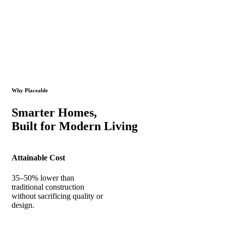
Why Placeable
Smarter Homes,
Built for Modern Living
Attainable Cost
35–50% lower than
traditional construction
without sacrificing quality or
design.