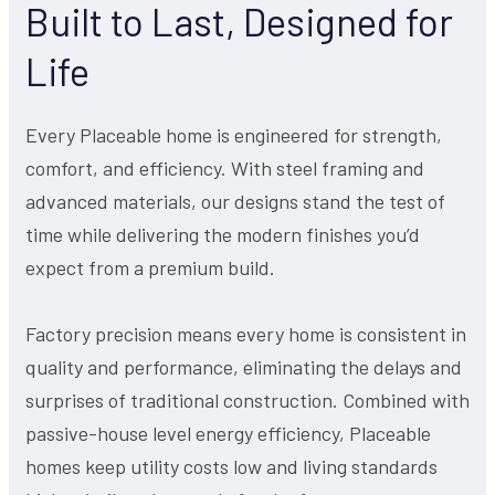
Built to Last, Designed for
Life
Every Placeable home is engineered for strength,
comfort, and efficiency. With steel framing and
advanced materials, our designs stand the test of
time while delivering the modern finishes you’d
expect from a premium build.
Factory precision means every home is consistent in
quality and performance, eliminating the delays and
surprises of traditional construction. Combined with
passive-house level energy efficiency, Placeable
homes keep utility costs low and living standards