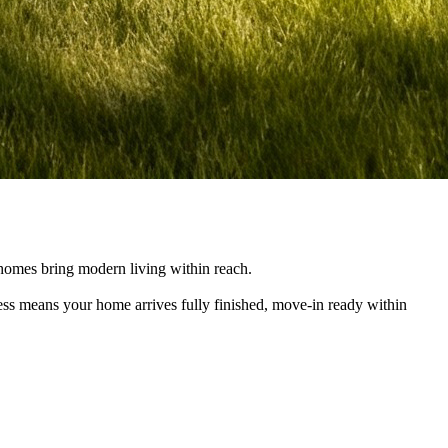
e homes bring modern living within reach.
cess means your home arrives fully finished, move-in ready within