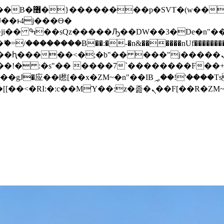
� ��x�;�-
/��������B��:�-�n&������nUf���������
��ϐܢ��F[��x�ZMz�G�� %嬩�/c��������[[��<�RI:�:c��MΎ��:z�졾�ܢ