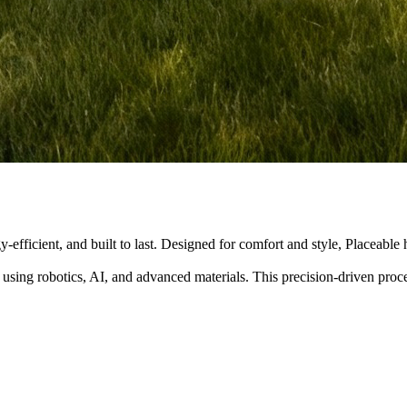
y-efficient, and built to last. Designed for comfort and style, Placeabl
 using robotics, AI, and advanced materials. This precision-driven pro