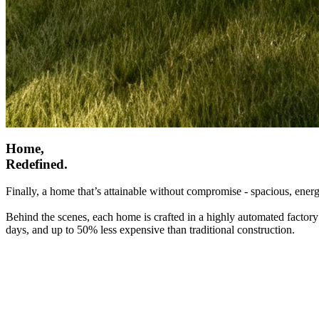
Home,
Redefined.
Finally, a home that’s attainable without compromise - spacious, energ
Behind the scenes, each home is crafted in a highly automated factory
days, and up to 50% less expensive than traditional construction.