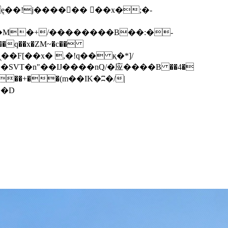
q��x�ZM~�
c��
��F[��R�ZM~�D