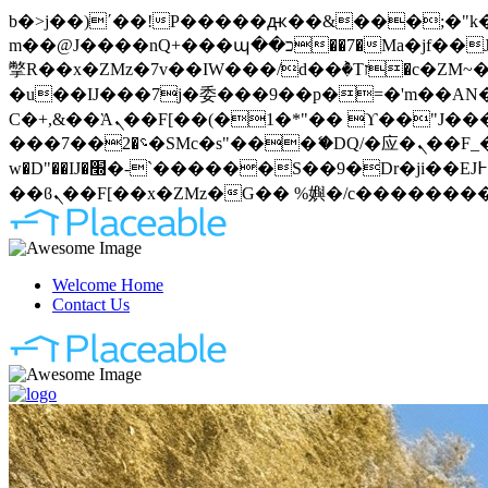
b�>j��)΄��!P�����ԫ��&���;�"k��B�޶�}��������p�SVT�(w��ę��!j�����
m��@J����nQ+���պ��כ��7�Ma�jf��J��ͱ4j���Ѳ�
撆R��x�ZMz�7v��IW���/d��ٞ�Тז�c�ZM~�ji�� ߒ��sQz�����Ԡ��DW��3�De�n"��M�+/��������B��:�-
�u��IJ���7j�委���9��p�=�'m��AN�ޭ�=
Ϲ�+,&��Ὰܢ��F[��(�1�*"�� ϒ��"J����ԧ�����<�;�b"�� ���"j�����ܢ��F[��x� ,�!q�� қ�*]/
���؝�2��7�SMc�s"���ޭ�DQ/�应�ܢ��F_��!� :�s"�� ����7`��������F��+�SVT�n"��IJ����nQ/�应����B ��4�
w�D"��IJ�׭�-`������S��9�Dr�ji��EJ߅��gJ�应��矁[��x�ZM~�n"��IB؃��!'����Тѕ��+��(m��IK�ʭ�/|
Welcome Home
Contact Us