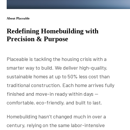
About Placeable
Redefining Homebuilding with
Precision & Purpose
Placeable is tackling the housing crisis with a
smarter way to build. We deliver high-quality,
sustainable homes at up to 50% less cost than
traditional construction. Each home arrives fully
finished and move-in ready within days —
comfortable, eco-friendly, and built to last.
Homebuilding hasn’t changed much in over a
century, relying on the same labor-intensive