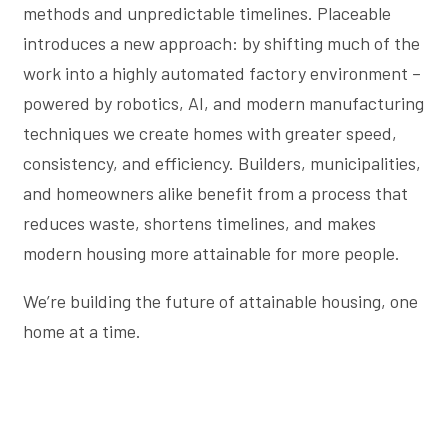
methods and unpredictable timelines. Placeable
introduces a new approach: by shifting much of the
work into a highly automated factory environment –
powered by robotics, AI, and modern manufacturing
techniques we create homes with greater speed,
consistency, and efficiency. Builders, municipalities,
and homeowners alike benefit from a process that
reduces waste, shortens timelines, and makes
modern housing more attainable for more people.
We’re building the future of attainable housing, one
home at a time.