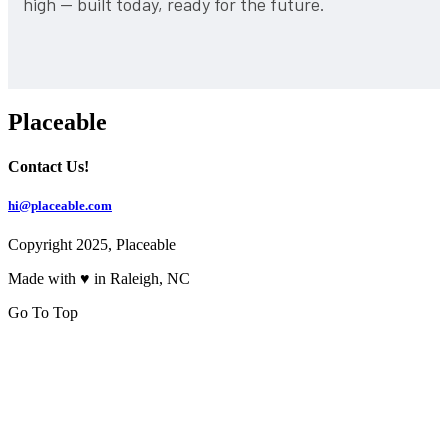
high — built today, ready for the future.
Placeable
Contact Us!
hi@placeable.com
Copyright 2025, Placeable
Made with ♥ in Raleigh, NC
Go To Top