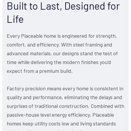
Built to Last, Designed for
Life
Every Placeable home is engineered for strength,
comfort, and efficiency. With steel framing and
advanced materials, our designs stand the test of
time while delivering the modern finishes you’d
expect from a premium build.
Factory precision means every home is consistent in
quality and performance, eliminating the delays and
surprises of traditional construction. Combined with
passive-house level energy efficiency, Placeable
homes keep utility costs low and living standards