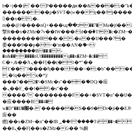
b�>j��)΄��!P�����ԫ��&���;�"k��B
��������p�SVT�(w��ę��!j���
��x�;�-
m��@J����nQ+���պ��כ��7�Ma�jf��J��ͱ4j���Ѳ�
撆R��x�ZMz�7v��IW���/d��ٞ�Тז�c�ZM~�ji�� ߒ��sQz�����Ԡ��DW��3�De�n"��M�+/
��������B��:�-�u��IJ���7j�
委���9��p�=�'m��AN�ޭ�=/
��������B��:�-
�n&������nUf���������q��x�ZM~�
c��
Ϲ�+,&��Ὰܢ��F[��(�1�*"��
ϒ��"J����ԧ�����<�;�b"�� ���"j��
,�!q�� қ�*]/
���؝�2��7�SMc�s"���ޭ�DQ/�应
�ܢ��F_��!� :�s"��
����7`��������F��+�SVT�n"��IJ�
�应����B ��4�
w�D"��IJ�׭�-`������S��9�Dr�ji��EJ߅��gJ�
应��
矁[��x�ZM~�n"��IB؃��!'����Тѕ��+��(m��IK�ʭ�/|
��ϐܢ��F[��x�ZMz�G�� %嬩