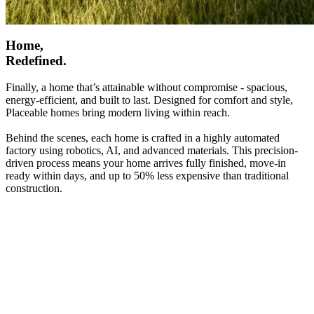
Home,
Redefined.
Finally, a home that’s attainable without compromise - spacious,
energy-efficient, and built to last. Designed for comfort and style,
Placeable homes bring modern living within reach.
Behind the scenes, each home is crafted in a highly automated
factory using robotics, AI, and advanced materials. This precision-
driven process means your home arrives fully finished, move-in
ready within days, and up to 50% less expensive than traditional
construction.