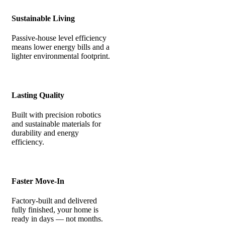
Sustainable Living
Passive-house level efficiency
means lower energy bills and a
lighter environmental footprint.
Lasting Quality
Built with precision robotics
and sustainable materials for
durability and energy
efficiency.
Faster Move-In
Factory-built and delivered
fully finished, your home is
ready in days — not months.