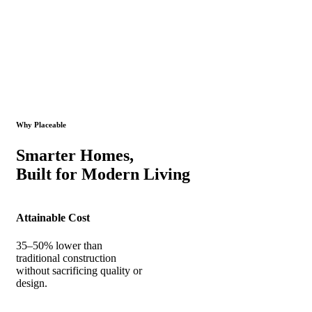
Why Placeable
Smarter Homes,
Built for Modern Living
Attainable Cost
35–50% lower than
traditional construction
without sacrificing quality or
design.