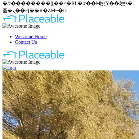
�/c��������[[��<�RI:�:c��MΎ��:z�
졾�ܢ��F[��R�ZM~�D
Welcome Home
Contact Us