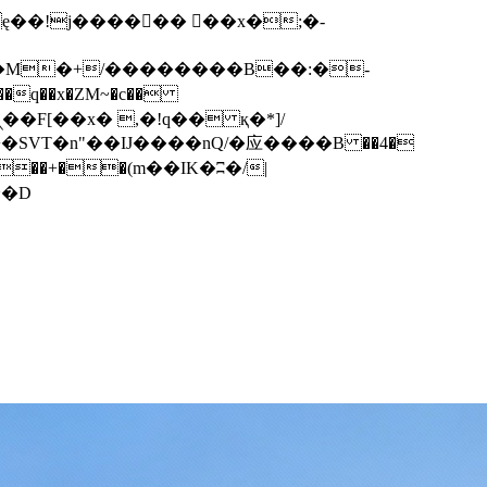
q��x�ZM~�
c��
��F[��R�ZM~�D