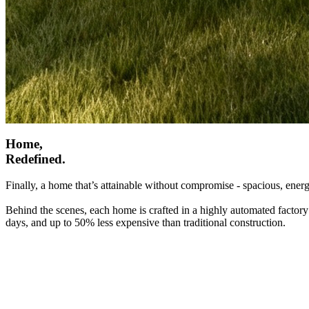
Home,
Redefined.
Finally, a home that’s attainable without compromise - spacious, energ
Behind the scenes, each home is crafted in a highly automated factory
days, and up to 50% less expensive than traditional construction.