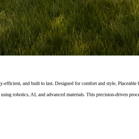
y-efficient, and built to last. Designed for comfort and style, Placeabl
 using robotics, AI, and advanced materials. This precision-driven pro