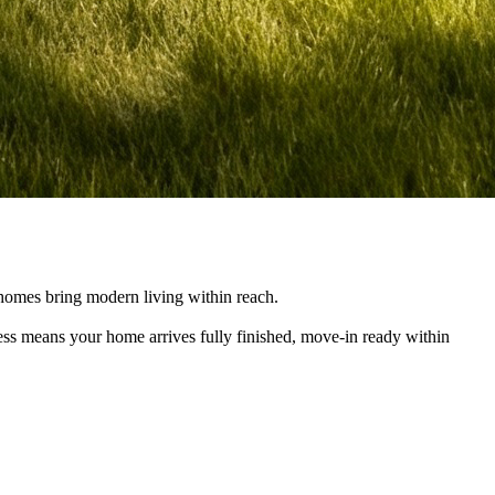
e homes bring modern living within reach.
cess means your home arrives fully finished, move-in ready within