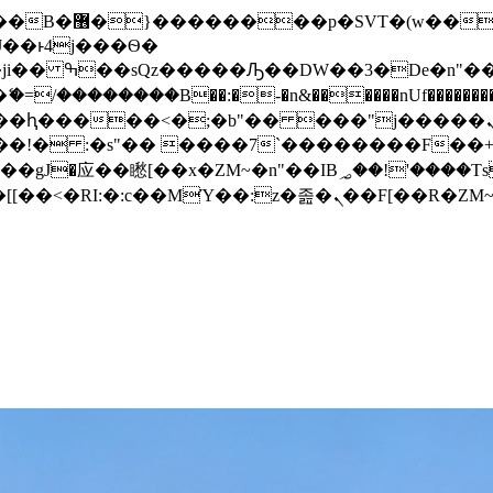
� ��x�;�-
/��������B��:�-�n&������nUf���������
��ϐܢ��F[��x�ZMz�G�� %嬩�/c��������[[��<�RI:�:c��MΎ��:z�졾�ܢ