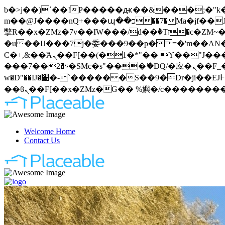
b�>j��)΄��!P�����ԫ��&���;�"k��B�޶�}��������p�SVT�(w��ę��!j�����
m��@J����nQ+���պ��כ��7�Ma�jf��J��ͱ4j���Ѳ�
撆R��x�ZMz�7v��IW���/d��ٞ�Тז�c�ZM~�ji�� ߒ��sQz�����Ԡ��DW��3�De�n"��M�+/��������B��:�-
�u��IJ���7j�委���9��p�=�'m��AN�ޭ�=
Ϲ�+,&��Ὰܢ��F[��(�1�*"�� ϒ��"J����ԧ�����<�;�b"�� ���"j�����ܢ��F[��x� ,�!q�� қ�*]/
���؝�2��7�SMc�s"���ޭ�DQ/�应�ܢ��F_��!� :�s"�� ����7`��������F��+�SVT�n"��IJ����nQ/�应����B ��4�
w�D"��IJ�׭�-`������S��9�Dr�ji��EJ߅��gJ�应��矁[��x�ZM~�n"��IB؃��!'����Тѕ��+��(m��IK�ʭ�/|
Welcome Home
Contact Us