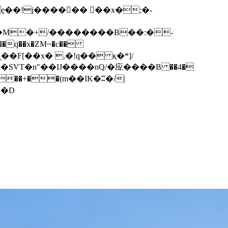
q��x�ZM~�
c��
��F[��R�ZM~�D