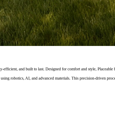
y-efficient, and built to last. Designed for comfort and style, Placeabl
 using robotics, AI, and advanced materials. This precision-driven pro