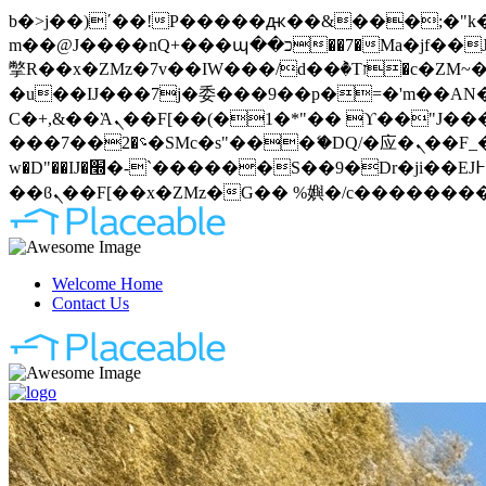
b�>j��)΄��!P�����ԫ��&���;�"k��B�޶�}��������p�SVT�(w��ę��!j�����
m��@J����nQ+���պ��כ��7�Ma�jf��J��ͱ4j���Ѳ�
撆R��x�ZMz�7v��IW���/d��ٞ�Тז�c�ZM~�ji�� ߒ��sQz�����Ԡ��DW��3�De�n"��M�+/��������B��:�-
�u��IJ���7j�委���9��p�=�'m��AN�ޭ�=
Ϲ�+,&��Ὰܢ��F[��(�1�*"�� ϒ��"J����ԧ�����<�;�b"�� ���"j�����ܢ��F[��x� ,�!q�� қ�*]/
���؝�2��7�SMc�s"���ޭ�DQ/�应�ܢ��F_��!� :�s"�� ����7`��������F��+�SVT�n"��IJ����nQ/�应����B ��4�
w�D"��IJ�׭�-`������S��9�Dr�ji��EJ߅��gJ�应��矁[��x�ZM~�n"��IB؃��!'����Тѕ��+��(m��IK�ʭ�/|
Welcome Home
Contact Us