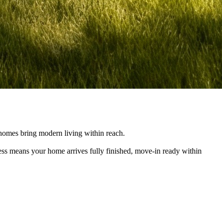
e homes bring modern living within reach.
cess means your home arrives fully finished, move-in ready within