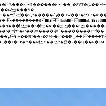
� ��x�;�-
/��������B��:�-�n&������nUf���������
��ϐܢ��F[��x�ZMz�G�� %嬩�/c��������[[��<�RI:�:c��MΎ��:z�졾�ܢ