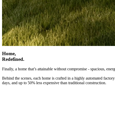
Home,
Redefined.
Finally, a home that’s attainable without compromise - spacious, energ
Behind the scenes, each home is crafted in a highly automated factory
days, and up to 50% less expensive than traditional construction.