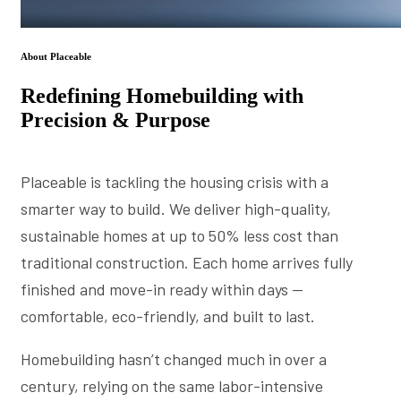
About Placeable
Redefining Homebuilding with
Precision & Purpose
Placeable is tackling the housing crisis with a
smarter way to build. We deliver high-quality,
sustainable homes at up to 50% less cost than
traditional construction. Each home arrives fully
finished and move-in ready within days —
comfortable, eco-friendly, and built to last.
Homebuilding hasn’t changed much in over a
century, relying on the same labor-intensive