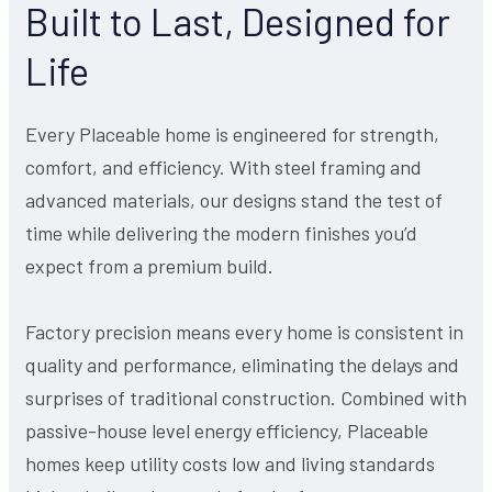
Built to Last, Designed for
Life
Every Placeable home is engineered for strength,
comfort, and efficiency. With steel framing and
advanced materials, our designs stand the test of
time while delivering the modern finishes you’d
expect from a premium build.
Factory precision means every home is consistent in
quality and performance, eliminating the delays and
surprises of traditional construction. Combined with
passive-house level energy efficiency, Placeable
homes keep utility costs low and living standards