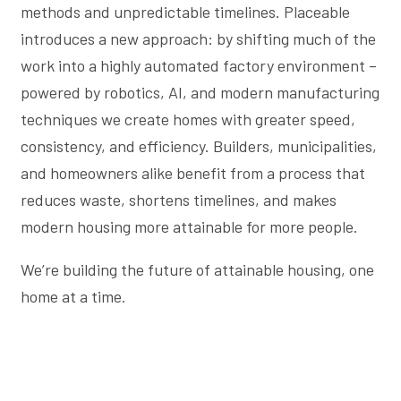
methods and unpredictable timelines. Placeable
introduces a new approach: by shifting much of the
work into a highly automated factory environment –
powered by robotics, AI, and modern manufacturing
techniques we create homes with greater speed,
consistency, and efficiency. Builders, municipalities,
and homeowners alike benefit from a process that
reduces waste, shortens timelines, and makes
modern housing more attainable for more people.
We’re building the future of attainable housing, one
home at a time.