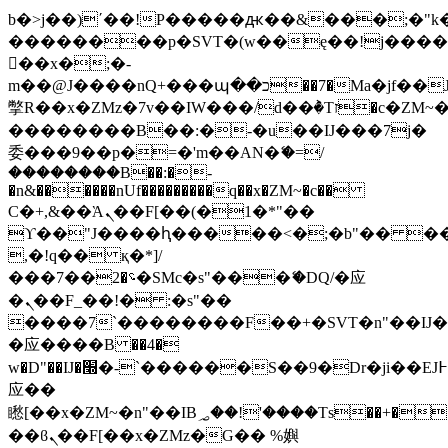
b�>j��)΄��!P�����ԫ��&���;�"k��B
��������p�SVT�(w��ę��!j���
��x�;�-
m��@J����nQ+���պ��כ��7�Ma�jf��J��ͱ4j���Ѳ�
撆R��x�ZMz�7v��IW���/d��ٞ�Тז�c�ZM~�ji�� ߒ��sQz�����Ԡ��DW��3�De�n"��M�+/
��������B��:�-�u��IJ���7j�
委���9��p�=�'m��AN�ޭ�=/
��������B��:�-
�n&������nUf���������q��x�ZM~�
c��
Ϲ�+,&��Ὰܢ��F[��(�1�*"��
ϒ��"J����ԧ�����<�;�b"�� ���"j��
,�!q�� қ�*]/
���؝�2��7�SMc�s"���ޭ�DQ/�应
�ܢ��F_��!� :�s"��
����7`��������F��+�SVT�n"��IJ�
�应����B ��4�
w�D"��IJ�׭�-`������S��9�Dr�ji��EJ߅��gJ�
应��
矁[��x�ZM~�n"��IB؃��!'����Тѕ��+��(m��IK�ʭ�/|
��ϐܢ��F[��x�ZMz�G�� %嬩