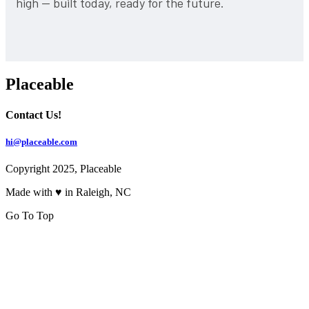
high — built today, ready for the future.
Placeable
Contact Us!
hi@placeable.com
Copyright 2025, Placeable
Made with ♥ in Raleigh, NC
Go To Top