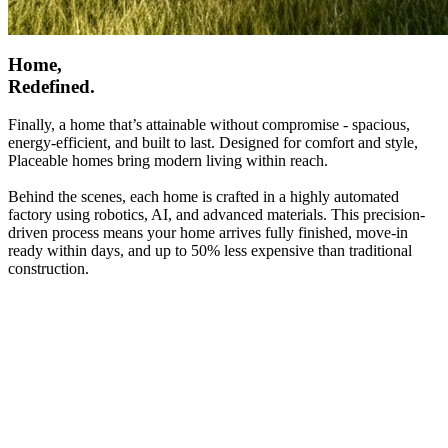
Home,
Redefined.
Finally, a home that’s attainable without compromise - spacious,
energy-efficient, and built to last. Designed for comfort and style,
Placeable homes bring modern living within reach.
Behind the scenes, each home is crafted in a highly automated
factory using robotics, AI, and advanced materials. This precision-
driven process means your home arrives fully finished, move-in
ready within days, and up to 50% less expensive than traditional
construction.