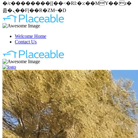
�/c��������[[��<�RI:�:c��MΎ��:z�
졾�ܢ��F[��R�ZM~�D
Welcome Home
Contact Us