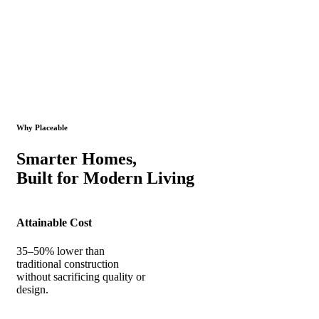
Why Placeable
Smarter Homes,
Built for Modern Living
Attainable Cost
35–50% lower than
traditional construction
without sacrificing quality or
design.