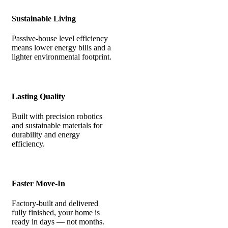
Sustainable Living
Passive-house level efficiency
means lower energy bills and a
lighter environmental footprint.
Lasting Quality
Built with precision robotics
and sustainable materials for
durability and energy
efficiency.
Faster Move-In
Factory-built and delivered
fully finished, your home is
ready in days — not months.