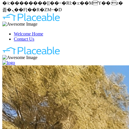
�/c��������[[��<�RI:�:c��MΎ��:z�
졾�ܢ��F[��R�ZM~�D
Welcome Home
Contact Us