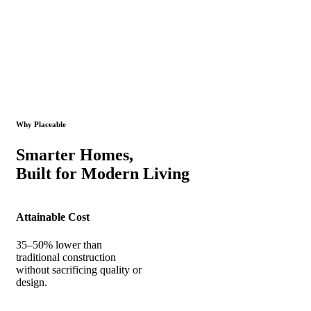
Why Placeable
Smarter Homes,
Built for Modern Living
Attainable Cost
35–50% lower than
traditional construction
without sacrificing quality or
design.