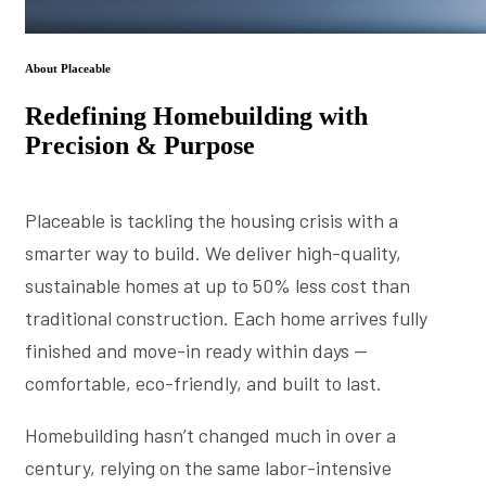
About Placeable
Redefining Homebuilding with
Precision & Purpose
Placeable is tackling the housing crisis with a
smarter way to build. We deliver high-quality,
sustainable homes at up to 50% less cost than
traditional construction. Each home arrives fully
finished and move-in ready within days —
comfortable, eco-friendly, and built to last.
Homebuilding hasn’t changed much in over a
century, relying on the same labor-intensive