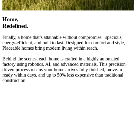
Home,
Redefined.
Finally, a home that’s attainable without compromise - spacious,
energy-efficient, and built to last. Designed for comfort and style,
Placeable homes bring modern living within reach.
Behind the scenes, each home is crafted in a highly automated
factory using robotics, AI, and advanced materials. This precision-
driven process means your home arrives fully finished, move-in
ready within days, and up to 50% less expensive than traditional
construction.