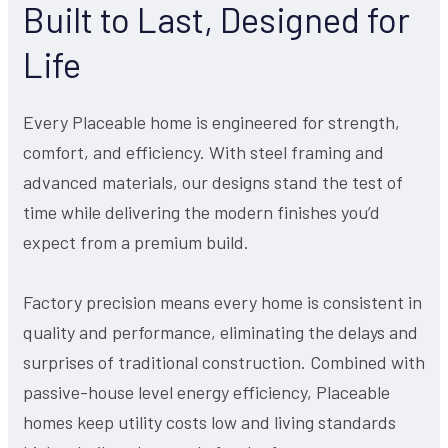
Built to Last, Designed for
Life
Every Placeable home is engineered for strength,
comfort, and efficiency. With steel framing and
advanced materials, our designs stand the test of
time while delivering the modern finishes you’d
expect from a premium build.
Factory precision means every home is consistent in
quality and performance, eliminating the delays and
surprises of traditional construction. Combined with
passive-house level energy efficiency, Placeable
homes keep utility costs low and living standards