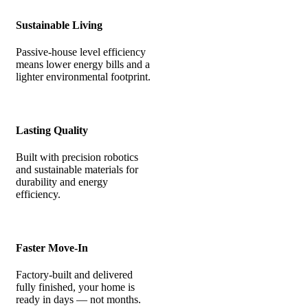
Sustainable Living
Passive-house level efficiency
means lower energy bills and a
lighter environmental footprint.
Lasting Quality
Built with precision robotics
and sustainable materials for
durability and energy
efficiency.
Faster Move-In
Factory-built and delivered
fully finished, your home is
ready in days — not months.