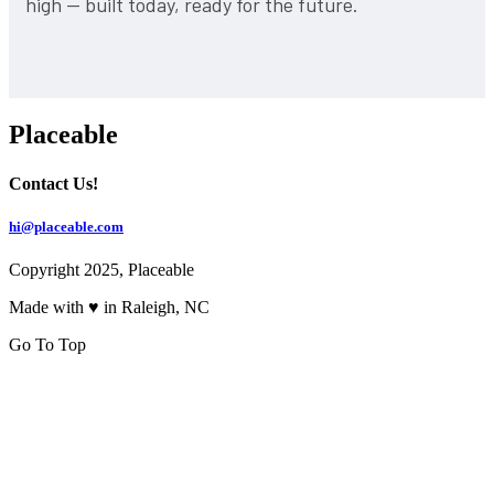
high — built today, ready for the future.
Placeable
Contact Us!
hi@placeable.com
Copyright 2025, Placeable
Made with ♥ in Raleigh, NC
Go To Top