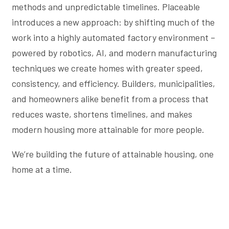
methods and unpredictable timelines. Placeable
introduces a new approach: by shifting much of the
work into a highly automated factory environment –
powered by robotics, AI, and modern manufacturing
techniques we create homes with greater speed,
consistency, and efficiency. Builders, municipalities,
and homeowners alike benefit from a process that
reduces waste, shortens timelines, and makes
modern housing more attainable for more people.
We’re building the future of attainable housing, one
home at a time.