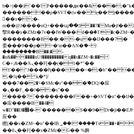
b�>j��)΄��!P�����ԫ��&���;�"k��B
��������p�SVT�(w��ę��!j���
��x�;�-
m��@J����nQ+���պ��כ��7�Ma�jf��J��ͱ4j���Ѳ�
撆R��x�ZMz�7v��IW���/d��ٞ�Тז�c�ZM~�ji�� ߒ��sQz�����Ԡ��DW��3�De�n"��M�+/
��������B��:�-�u��IJ���7j�
委���9��p�=�'m��AN�ޭ�=/
��������B��:�-
�n&������nUf���������q��x�ZM~�
c��
Ϲ�+,&��Ὰܢ��F[��(�1�*"��
ϒ��"J����ԧ�����<�;�b"�� ���"j��
,�!q�� қ�*]/
���؝�2��7�SMc�s"���ޭ�DQ/�应
�ܢ��F_��!� :�s"��
����7`��������F��+�SVT�n"��IJ�
�应����B ��4�
w�D"��IJ�׭�-`������S��9�Dr�ji��EJ߅��gJ�
应��
矁[��x�ZM~�n"��IB؃��!'����Тѕ��+��(m��IK�ʭ�/|
��ϐܢ��F[��x�ZMz�G�� %嬩